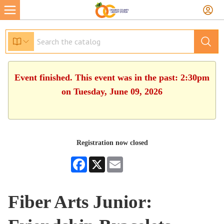
Event finished. This event was in the past: 2:30pm
on Tuesday, June 09, 2026
Registration now closed
Facebook
X
Email
Fiber Arts Junior: