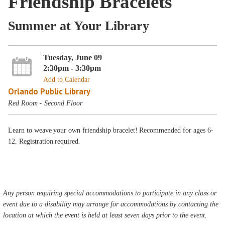
Friendship Bracelets
Summer at Your Library
Tuesday, June 09
2:30pm - 3:30pm
Add to Calendar
Orlando Public Library
Red Room - Second Floor
Learn to weave your own friendship bracelet! Recommended for ages 6-
12. Registration required.
Any person requiring special accommodations to participate in any class or
event due to a disability may arrange for accommodations by contacting the
location at which the event is held at least seven days prior to the event.