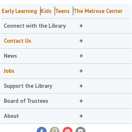
Early Learning
Kids
Teens
The Melrose Center
Connect with the Library
Contact Us
News
Jobs
Support the Library
Board of Trustees
About