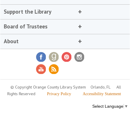
Support the Library
Board of Trustees
About
© Copyright Orange County Library System
Orlando, FL
All
Rights Reserved
Privacy Policy
Accessibility Statement
Select Language
▼