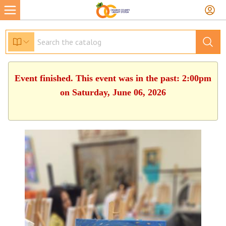
Event finished. This event was in the past: 2:00pm
on Saturday, June 06, 2026