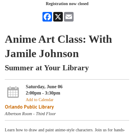
Registration now closed
Facebook
X
Email
Anime Art Class: With
Jamile Johnson
Summer at Your Library
Saturday, June 06
2:00pm - 3:30pm
Add to Calendar
Orlando Public Library
Albertson Room - Third Floor
Learn how to draw and paint anime-style characters. Join us for hands-