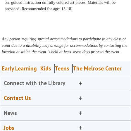
on, guided instruction on fully colored art pieces. Materials will be
provided. Recommended for ages 13-18.
Any person requiring special accommodations to participate in any class or
event due to a disability may arrange for accommodations by contacting the
location at which the event is held at least seven days prior to the event.
Early Learning
Kids
Teens
The Melrose Center
Connect with the Library
Contact Us
News
Jobs