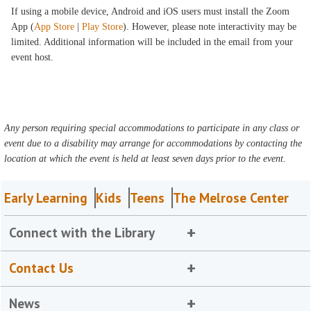
If using a mobile device, Android and iOS users must install the Zoom
App (
App Store
|
Play Store
). However, please note interactivity may be
limited. Additional information will be included in the email from your
event host.
Any person requiring special accommodations to participate in any class or
event due to a disability may arrange for accommodations by contacting the
location at which the event is held at least seven days prior to the event.
Early Learning
Kids
Teens
The Melrose Center
Connect with the Library
Contact Us
News