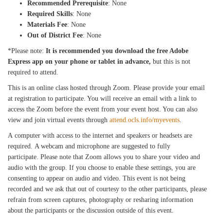
Recommended Prerequisite
: None
Required Skills
: None
Materials Fee
: None
Out of District Fee
: None
*Please note:
It is recommended you download the free Adobe
Express app on your phone or tablet in advance,
but this is not
required to attend.
This is an online class hosted through Zoom. Please provide your email
at registration to participate. You will receive an email with a link to
access the Zoom before the event from your event host. You can also
view and join virtual events through
attend.ocls.info/myevents
.
A computer with access to the internet and speakers or headsets are
required. A webcam and microphone are suggested to fully
participate. Please note that Zoom allows you to share your video and
audio with the group. If you choose to enable these settings, you are
consenting to appear on audio and video. This event is not being
recorded and we ask that out of courtesy to the other participants, please
refrain from screen captures, photography or resharing information
about the participants or the discussion outside of this event.