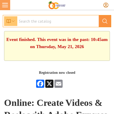
Event finished. This event was in the past: 10:45am
on Thursday, May 21, 2026
Registration now closed
Facebook
X
Email
Online: Create Videos &