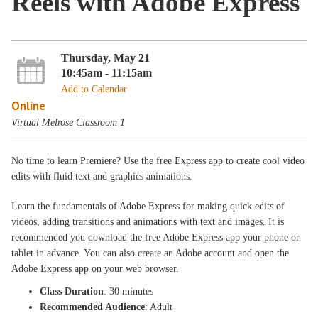
Reels with Adobe Express
Thursday, May 21
10:45am - 11:15am
Add to Calendar
Online
Virtual Melrose Classroom 1
No time to learn Premiere? Use the free Express app to create cool video
edits with fluid text and graphics animations.
Learn the fundamentals of Adobe Express for making quick edits of
videos, adding transitions and animations with text and images. It is
recommended you download the free Adobe Express app your phone or
tablet in advance. You can also create an Adobe account and open the
Adobe Express app on your web browser.
Class Duration
: 30 minutes
Recommended Audience
: Adult