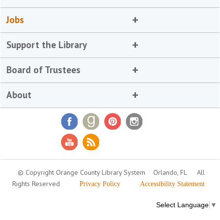
Jobs
Support the Library
Board of Trustees
About
© Copyright Orange County Library System
Orlando, FL
All
Rights Reserved
Privacy Policy
Accessibility Statement
Select Language
▼