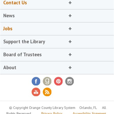
Contact Us
News
Jobs
Support the Library
Board of Trustees
About
© Copyright Orange County Library System
Orlando, FL
All
Rights Reserved
Privacy Policy
Accessibility Statement