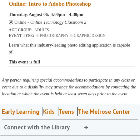
Online: Intro to Adobe Photoshop
Thursday, August 06: 3:00pm - 4:30pm
Online -
Online Technology Classroom 2
AGE GROUP:
ADULTS
EVENT TYPE:
PHOTOGRAPHY
GRAPHIC DESIGN
Learn what this industry-leading photo editing application is capable
of.
This event is full
Any person requiring special accommodations to participate in any class or
event due to a disability may arrange for accommodations by contacting the
location at which the event is held at least seven days prior to the event.
Early Learning
Kids
Teens
The Melrose Center
Connect with the Library