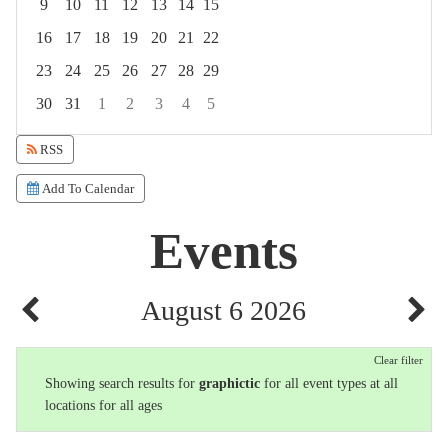
9
10
11
12
13
14
15
16
17
18
19
20
21
22
23
24
25
26
27
28
29
30
31
1
2
3
4
5
Focused Thursday, August 6, 2026
RSS
Add To Calendar
Events
August 6 2026
Clear filter
Showing search results for
graphictic
for all event types at all
locations for all ages