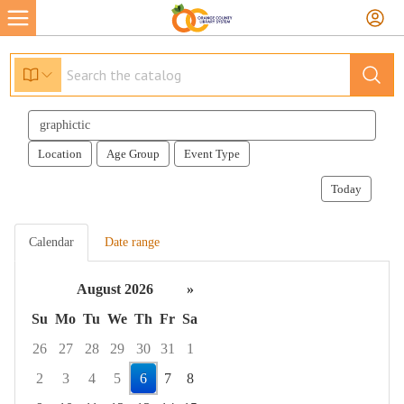
Search
events
Location
Age Group
Event Type
Today
Calendar
Date range
August 2026
»
Su
Mo
Tu
We
Th
Fr
Sa
26
27
28
29
30
31
1
2
3
4
5
6
7
8