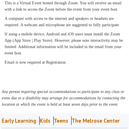
This is a Virtual Event hosted through Zoom. You will receive an email
with a link to access the Zoom before the event from your event host.
A computer with access to the internet and speakers or headsets are
required. A webcam and microphone are suggested to fully participate.
If using a mobile device, Android and iOS users must install the Zoom
App (App Store | Play Store). However, please note interactivity may be
limited. Additional information will be included in the email from your
event host.
Email is now required at Registration.
Any person requiring special accommodations to participate in any class or
event due to a disability may arrange for accommodations by contacting the
location at which the event is held at least seven days prior to the event.
Early Learning
Kids
Teens
The Melrose Center