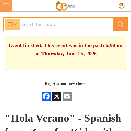
Event finished. This event was in the past: 6:00pm
on Thursday, June 25, 2026
Registration now closed
Facebook
X
Email
"Hola Verano" - Spanish