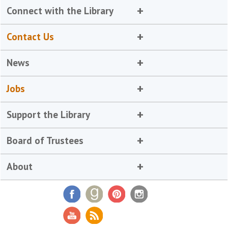
Connect with the Library
Contact Us
News
Jobs
Support the Library
Board of Trustees
About