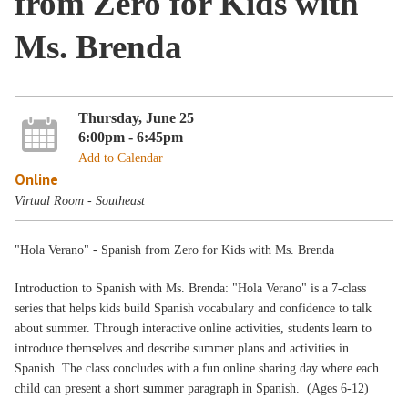
from Zero for Kids with
Ms. Brenda
Thursday, June 25
6:00pm - 6:45pm
Add to Calendar
Online
Virtual Room - Southeast
"Hola Verano" - Spanish from Zero for Kids with Ms. Brenda
Introduction to Spanish with Ms. Brenda: "Hola Verano" is a 7‑class
series that helps kids build Spanish vocabulary and confidence to talk
about summer. Through interactive online activities, students learn to
introduce themselves and describe summer plans and activities in
Spanish. The class concludes with a fun online sharing day where each
child can present a short summer paragraph in Spanish. (Ages 6-12)