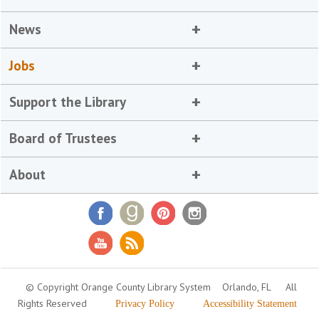
News
Jobs
Support the Library
Board of Trustees
About
© Copyright Orange County Library System
Orlando, FL
All
Rights Reserved
Privacy Policy
Accessibility Statement