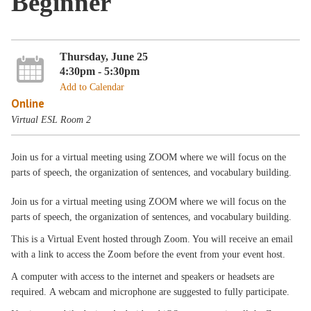
Beginner
Thursday, June 25
4:30pm - 5:30pm
Add to Calendar
Online
Virtual ESL Room 2
Join us for a virtual meeting using ZOOM where we will focus on the
parts of speech, the organization of sentences, and vocabulary building.
Join us for a virtual meeting using ZOOM where we will focus on the
parts of speech, the organization of sentences, and vocabulary building.
This is a Virtual Event hosted through Zoom. You will receive an email
with a link to access the Zoom before the event from your event host.
A computer with access to the internet and speakers or headsets are
required. A webcam and microphone are suggested to fully participate.