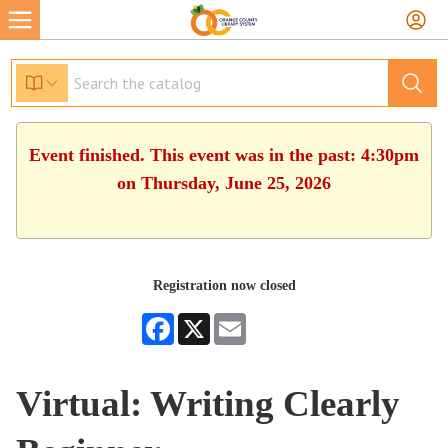
Event finished. This event was in the past: 4:30pm
on Thursday, June 25, 2026
Registration now closed
Facebook
X
Email
Virtual: Writing Clearly