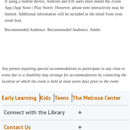
If using a mobile device, Android and iOS users must install the Zoom
App (App Store | Play Store). However, please note interactivity may be
limited. Additional information will be included in the email from your
event host.
Recommended Audience: Recommended Audience: Adults
Any person requiring special accommodations to participate in any class or
event due to a disability may arrange for accommodations by contacting the
location at which the event is held at least seven days prior to the event.
Early Learning
Kids
Teens
The Melrose Center
Connect with the Library
Contact Us