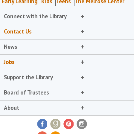
Early Learning
Kids
Teens
The Melrose Center
Connect with the Library
Contact Us
News
Jobs
Support the Library
Board of Trustees
About