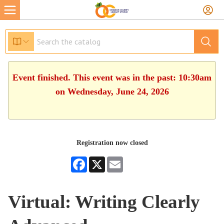
Event finished. This event was in the past: 10:30am
on Wednesday, June 24, 2026
Registration now closed
Facebook
X
Email
Virtual: Writing Clearly