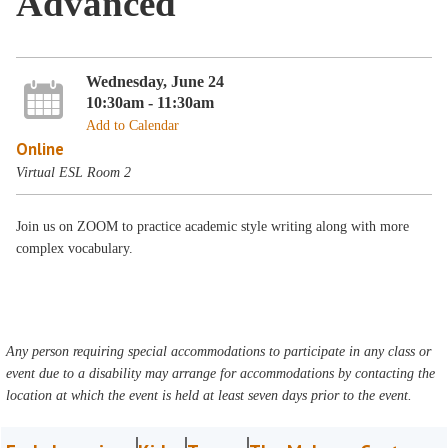
Advanced
Wednesday, June 24
10:30am - 11:30am
Add to Calendar
Online
Virtual ESL Room 2
Join us on ZOOM to practice academic style writing along with more
complex vocabulary.
Any person requiring special accommodations to participate in any class or
event due to a disability may arrange for accommodations by contacting the
location at which the event is held at least seven days prior to the event.