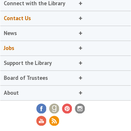
Connect with the Library
Contact Us
News
Jobs
Support the Library
Board of Trustees
About