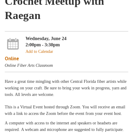
Crochet Meetup with
Raegan
Wednesday, June 24
2:00pm - 3:30pm
Add to Calendar
Online
Online Fiber Arts Classroom
Have a great time mingling with other Central Florida fiber artists while
working on your craft. Be sure to bring your work in progress, yarn and
tools. All levels are welcome.
This is a Virtual Event hosted through Zoom. You will receive an email
with a link to access the Zoom before the event from your event host.
A computer with access to the internet and speakers or headsets are
required. A webcam and microphone are suggested to fully participate.