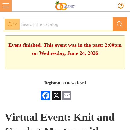
Event finished. This event was in the past: 2:00pm
on Wednesday, June 24, 2026
Registration now closed
Facebook
X
Email
Virtual Event: Knit and