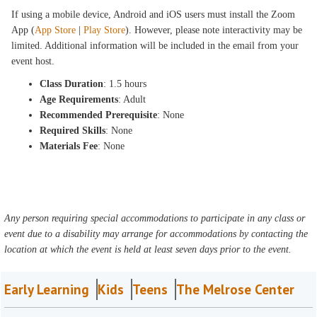
If using a mobile device, Android and iOS users must install the Zoom
App (
App Store
|
Play Store
). However, please note interactivity may be
limited. Additional information will be included in the email from your
event host.
Class Duration
: 1.5 hours
Age Requirements
: Adult
Recommended Prerequisite
: None
Required Skills
: None
Materials Fee
: None
Any person requiring special accommodations to participate in any class or
event due to a disability may arrange for accommodations by contacting the
location at which the event is held at least seven days prior to the event.
Early Learning
Kids
Teens
The Melrose Center