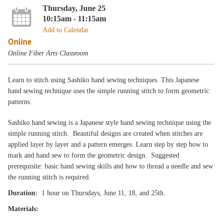
Thursday, June 25
10:15am - 11:15am
Add to Calendar
Online
Online Fiber Arts Classroom
Learn to stitch using Sashiko hand sewing techniques. This Japanese
hand sewing technique uses the simple running stitch to form geometric
patterns.
Sashiko hand sewing is a Japanese style hand sewing technique using the
simple running stitch. Beautiful designs are created when stitches are
applied layer by layer and a pattern emerges. Learn step by step how to
mark and hand sew to form the geometric design. Suggested
prerequisite: basic hand sewing skills and how to thread a needle and sew
the running stitch is required.
Duration:
1 hour on Thursdays, June 11, 18, and 25th.
Materials: