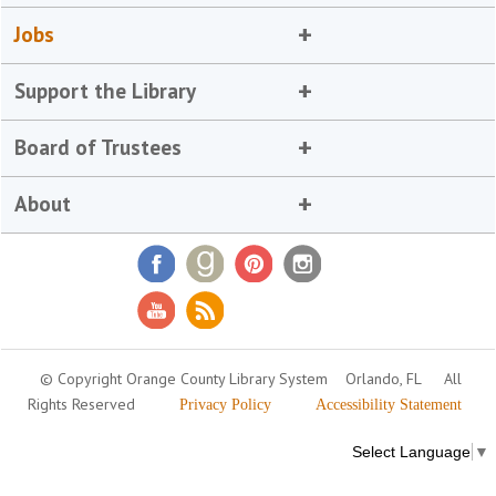
Jobs
Support the Library
Board of Trustees
About
© Copyright Orange County Library System
Orlando, FL
All
Rights Reserved
Privacy Policy
Accessibility Statement
Select Language
▼