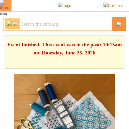
Event finished. This event was in the past: 10:15am
on Thursday, June 25, 2026