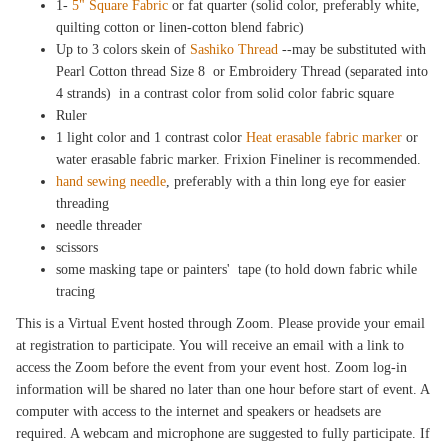
1-
5" Square Fabric
or fat quarter (solid color, preferably white,
quilting cotton or linen-cotton blend fabric)
Up to 3 colors skein of
Sashiko Thread
--may be substituted with
Pearl Cotton thread Size 8 or Embroidery Thread (separated into
4 strands) in a contrast color from solid color fabric square
Ruler
1 light color and 1 contrast color
Heat erasable fabric marker
or
water erasable fabric marker. Frixion Fineliner is recommended.
hand sewing needle
, preferably with a thin long eye for easier
threading
needle threader
scissors
some masking tape or painters' tape (to hold down fabric while
tracing
This is a Virtual Event hosted through Zoom. Please provide your email
at registration to participate. You will receive an email with a link to
access the Zoom before the event from your event host. Zoom log-in
information will be shared no later than one hour before start of event. A
computer with access to the internet and speakers or headsets are
required. A webcam and microphone are suggested to fully participate. If