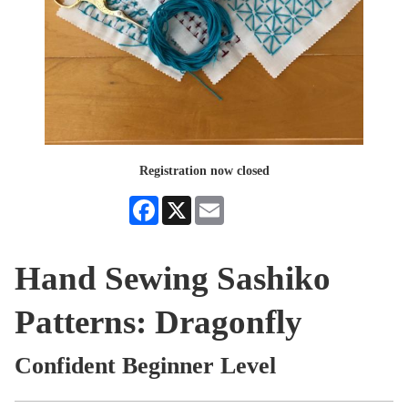
Registration now closed
Facebook
X
Email
Hand Sewing Sashiko
Patterns: Dragonfly
Confident Beginner Level