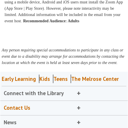
using a mobile device, Android and iOS users must install the Zoom App
(App Store | Play Store). However, please note interactivity may be
limited. Additional information will be included in the email from your
event host.
Recommended Audience: Adults
Any person requiring special accommodations to participate in any class or
event due to a disability may arrange for accommodations by contacting the
location at which the event is held at least seven days prior to the event.
Early Learning
Kids
Teens
The Melrose Center
Connect with the Library
Contact Us
News