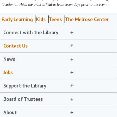
location at which the event is held at least seven days prior to the event.
Early Learning
Kids
Teens
The Melrose Center
Connect with the Library
Contact Us
News
Jobs
Support the Library
Board of Trustees
About