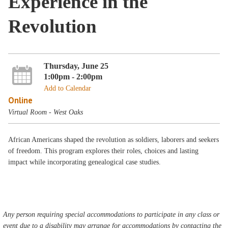
Experience in the
Revolution
Thursday, June 25
1:00pm - 2:00pm
Add to Calendar
Online
Virtual Room - West Oaks
African Americans shaped the revolution as soldiers, laborers and seekers
of freedom. This program explores their roles, choices and lasting
impact while incorporating genealogical case studies.
Any person requiring special accommodations to participate in any class or
event due to a disability may arrange for accommodations by contacting the