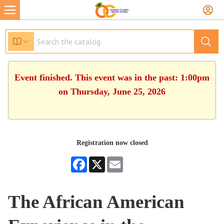
Event finished. This event was in the past: 1:00pm
on Thursday, June 25, 2026
Registration now closed
Facebook
X
Email
The African American