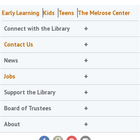
Early Learning
Kids
Teens
The Melrose Center
Connect with the Library
Contact Us
News
Jobs
Support the Library
Board of Trustees
About