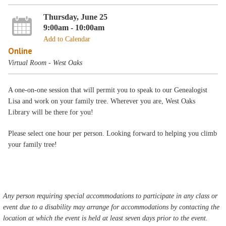
Thursday, June 25
9:00am - 10:00am
Add to Calendar
Online
Virtual Room - West Oaks
A one-on-one session that will permit you to speak to our Genealogist
Lisa and work on your family tree. Wherever you are, West Oaks
Library will be there for you!
Please select one hour per person. Looking forward to helping you climb
your family tree!
Any person requiring special accommodations to participate in any class or
event due to a disability may arrange for accommodations by contacting the
location at which the event is held at least seven days prior to the event.