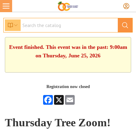
Event finished. This event was in the past: 9:00am
on Thursday, June 25, 2026
Registration now closed
Facebook
X
Email
Thursday Tree Zoom!