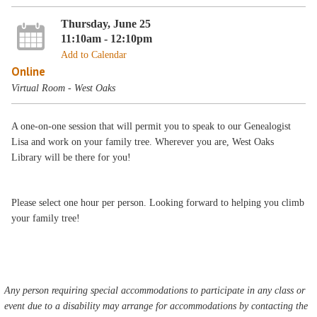
Thursday, June 25
11:10am - 12:10pm
Add to Calendar
Online
Virtual Room - West Oaks
A one-on-one session that will permit you to speak to our Genealogist
Lisa and work on your family tree. Wherever you are, West Oaks
Library will be there for you!
Please select one hour per person. Looking forward to helping you climb
your family tree!
Any person requiring special accommodations to participate in any class or
event due to a disability may arrange for accommodations by contacting the