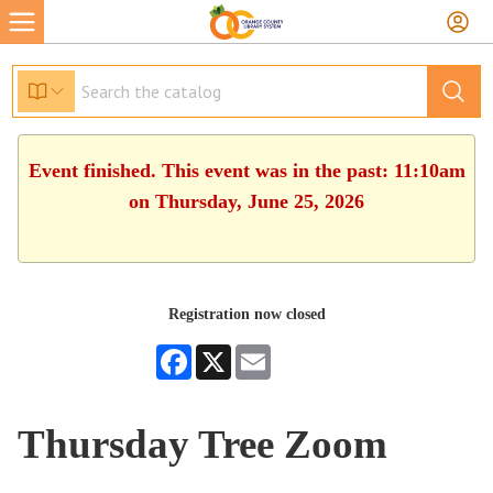
Event finished. This event was in the past: 11:10am
on Thursday, June 25, 2026
Registration now closed
Facebook
X
Email
Thursday Tree Zoom