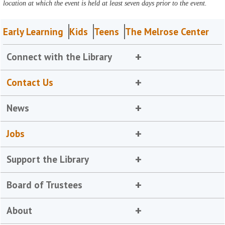
location at which the event is held at least seven days prior to the event.
Early Learning
Kids
Teens
The Melrose Center
Connect with the Library
Contact Us
News
Jobs
Support the Library
Board of Trustees
About