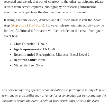
recorded and we ask that out of courtesy to the other participants, please
refrain from screen captures, photography or resharing information
about the participants or the discussion outside of this event.
If using a mobile device, Android and iOS users must install the Zoom
App (
App Store
|
Play Store
). However, please note interactivity may be
limited. Additional information will be included in the email from your
event host.
Class Duration:
1 hour
Age Requirements
: 13-Adult
Recommended Prerequisite
: Microsoft Excel Level 2
Required Skills
: None
Materials Fee
: None
Any person requiring special accommodations to participate in any class or
event due to a disability may arrange for accommodations by contacting the
location at which the event is held at least seven days prior to the event.