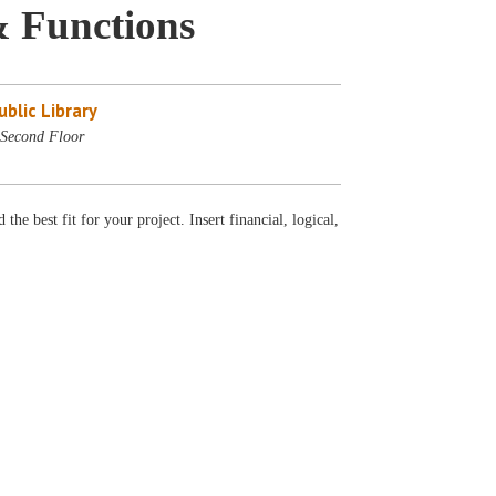
& Functions
blic Library
Second Floor
he best fit for your project. Insert financial, logical,