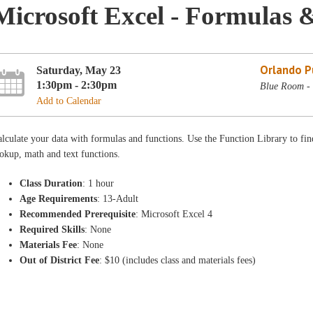
Microsoft Excel - Formulas 
Orlando Pu
Saturday, May 23
1:30pm - 2:30pm
Blue Room - 
Add to Calendar
lculate your data with formulas and functions. Use the Function Library to find t
okup, math and text functions.
Class Duration
: 1 hour
Age Requirements
: 13-Adult
Recommended Prerequisite
: Microsoft Excel 4
Required Skills
: None
Materials Fee
: None
Out of District Fee
: $10 (includes class and materials fees)