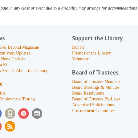
pate in any class or event due to a disability may arrange for accommodations b
ws
Support the Library
s & Beyond Magazine
Donate
zon West Updates
Friends of the Library
 Nona Updates
Volunteer
a Kit
 Articles About the Library
Board of Trustees
Board of Trustees Members
s
Board Meetings & Minutes
its
Board Resolutions
Employment Testing
Board of Trustees By-Laws
Advertised Solicitations
Procurement Committee