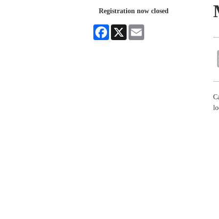
Registration now closed
Facebook
X
Email
Ca
lo