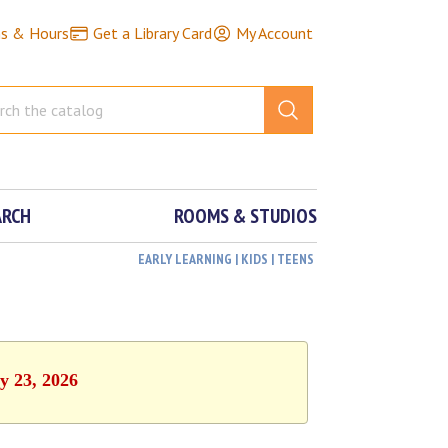
ns & Hours
Get a Library Card
My Account
ARCH
ROOMS & STUDIOS
EARLY LEARNING | KIDS | TEENS
y 23, 2026