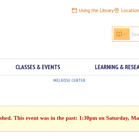
Using the Library
Locatio
CLASSES & EVENTS
LEARNING & RESE
MELROSE CENTER
ished. This event was in the past: 1:30pm on Saturday, Ma