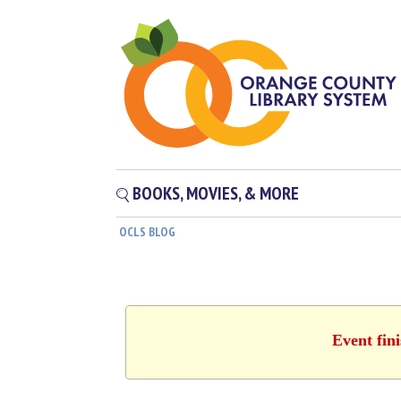
BOOKS, MOVIES, & MORE
OCLS BLOG
Event fin