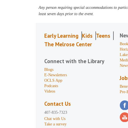
Any person requiring special accommodations to partici
least seven days prior to the event.
Ne
Early Learning
Kids
Teens
The Melrose Center
Book
Hori
Lake
Connect with the Library
Medi
News
Blogs
E-Newsletters
Job
OCLS App
Podcasts
Benef
Videos
Pre-
Contact Us
407-835-7323
Chat with Us
Take a survey