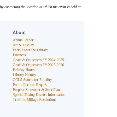
y contacting the location at which the event is held at
About
Annual Report
Art & Display
Facts About the Library
Finances
Goals & Objectives FY 2024-2025
Goals & Objectives FY 2025-2026
Holiday Hours
Library History
OCLS Stands for Equality
Public Records Request
Purpose Statement & Strat Plan
Special Taxing District Information
Truth-In-Millage Resolutions