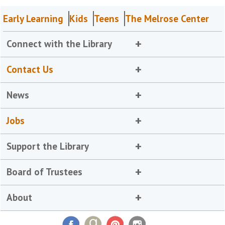
Early Learning
Kids
Teens
The Melrose Center
Connect with the Library
Contact Us
News
Jobs
Support the Library
Board of Trustees
About