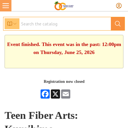
Event finished. This event was in the past: 12:00pm
on Thursday, June 25, 2026
Registration now closed
Facebook
X
Email
Teen Fiber Arts: