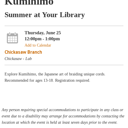
Kumihimo
Summer at Your Library
Thursday, June 25
12:00pm - 1:00pm
Add to Calendar
Chickasaw Branch
Chickasaw - Lab
Explore Kumihimo, the Japanese art of braiding unique cords.
Recommended for ages 13-18. Registration required.
Any person requiring special accommodations to participate in any class or
event due to a disability may arrange for accommodations by contacting the
location at which the event is held at least seven days prior to the event.