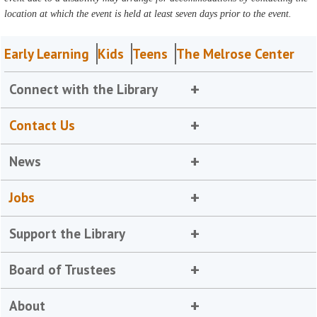
location at which the event is held at least seven days prior to the event.
Early Learning
Kids
Teens
The Melrose Center
Connect with the Library
Contact Us
News
Jobs
Support the Library
Board of Trustees
About