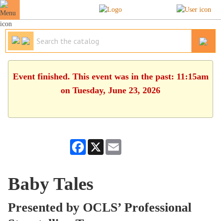
Event finished. This event was in the past: 11:15am
on Tuesday, June 23, 2026
Facebook
X
Email
Baby Tales
Presented by OCLS’ Professional