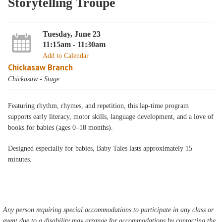
Storytelling Troupe
Tuesday, June 23
11:15am - 11:30am
Add to Calendar
Chickasaw Branch
Chickasaw - Stage
Featuring rhythm, rhymes, and repetition, this lap-time program
supports early literacy, motor skills, language development, and a love of
books for babies (ages 0–18 months).
Designed especially for babies, Baby Tales lasts approximately 15
minutes.
Any person requiring special accommodations to participate in any class or
event due to a disability may arrange for accommodations by contacting the