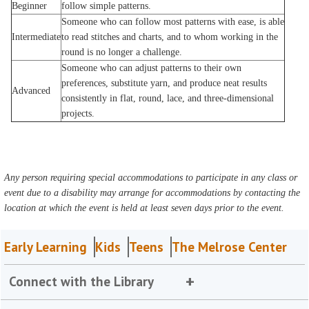
Beginner
follow simple patterns.
Someone who can follow most patterns with ease, is able
Intermediate
to read stitches and charts, and to whom working in the
round is no longer a challenge.
Someone who can adjust patterns to their own
preferences, substitute yarn, and produce neat results
Advanced
consistently in flat, round, lace, and three-dimensional
projects.
Any person requiring special accommodations to participate in any class or
event due to a disability may arrange for accommodations by contacting the
location at which the event is held at least seven days prior to the event.
Early Learning
Kids
Teens
The Melrose Center
Connect with the Library