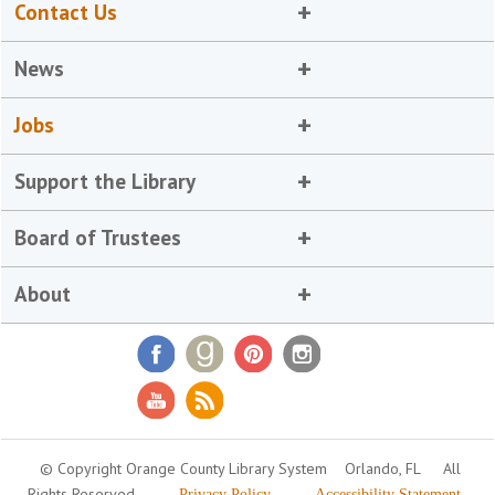
Contact Us
News
Jobs
Support the Library
Board of Trustees
About
© Copyright Orange County Library System
Orlando, FL
All
Rights Reserved
Privacy Policy
Accessibility Statement