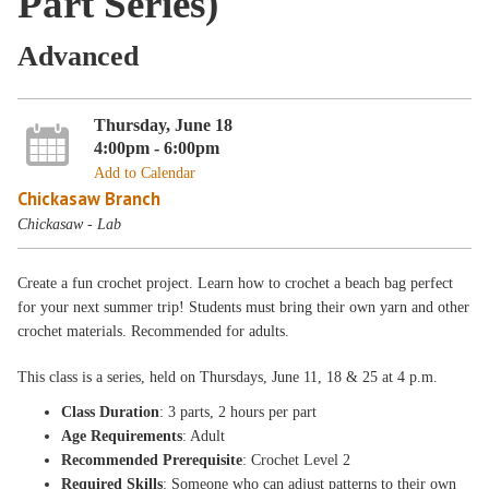
Part Series)
Advanced
Thursday, June 18
4:00pm - 6:00pm
Add to Calendar
Chickasaw Branch
Chickasaw - Lab
Create a fun crochet project. Learn how to crochet a beach bag perfect
for your next summer trip! Students must bring their own yarn and other
crochet materials. Recommended for adults.
This class is a
series, held on Thursdays
, June 11, 18 & 25
at 4 p.m
.
Class Duration
: 3 parts, 2 hours per part
Age Requirements
: Adult
Recommended Prerequisite
: Crochet Level 2
Required Skills
: Someone who can adjust patterns to their own