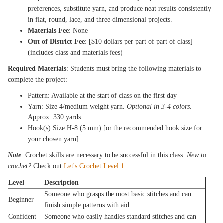
preferences, substitute yarn, and produce neat results consistently
in flat, round, lace, and three-dimensional projects.
Materials Fee
: None
Out of District Fee
: [$10 dollars per part of part of class]
(includes class and materials fees)
Required Materials
: Students must bring the following materials to
complete the project:
Pattern: Available at the start of class on the first day
Yarn: Size 4/medium weight yarn.
Optional in 3-4 colors
.
Approx. 330 yards
Hook(s):Size H-8 (5 mm) [or the recommended hook size for
your chosen yarn]
Note
: Crochet skills are necessary to be successful in this class.
New to
crochet?
Check out
Let's Crochet Level 1
.
Level
Description
Someone who grasps the most basic stitches and can
Beginner
finish simple patterns with aid.
Confident
Someone who easily handles standard stitches and can