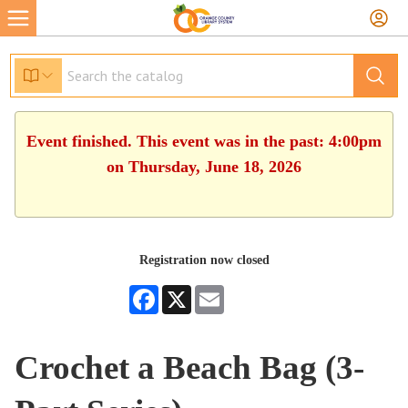
Event finished. This event was in the past: 4:00pm
on Thursday, June 18, 2026
Registration now closed
Facebook
X
Email
Crochet a Beach Bag (3-