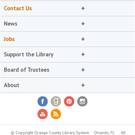
Contact Us
News
Jobs
Support the Library
Board of Trustees
About
© Copyright Orange County Library System
Orlando, FL
All