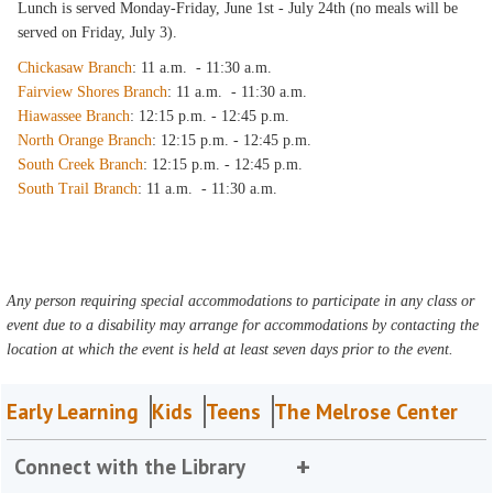
Lunch is served Monday-Friday, June 1st - July 24th (no meals will be
served on Friday, July 3).
Chickasaw Branch
: 11 a.m. - 11:30 a.m.
Fairview Shores Branch
: 11 a.m. - 11:30 a.m.
Hiawassee Branch
: 12:15 p.m. - 12:45 p.m.
North Orange Branch
: 12:15 p.m. - 12:45 p.m.
South Creek Branch
: 12:15 p.m. - 12:45 p.m.
South Trail Branch
: 11 a.m. - 11:30 a.m.
Any person requiring special accommodations to participate in any class or
event due to a disability may arrange for accommodations by contacting the
location at which the event is held at least seven days prior to the event.
Early Learning
Kids
Teens
The Melrose Center
Connect with the Library