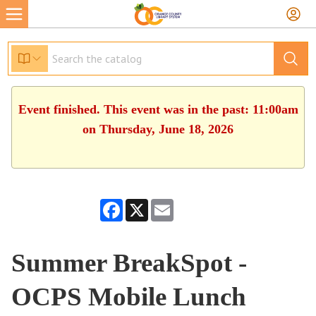
Event finished. This event was in the past: 11:00am
on Thursday, June 18, 2026
Facebook
X
Email
Summer BreakSpot -
OCPS Mobile Lunch