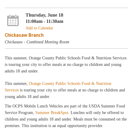
Thursday, June 18
11:00am - 11:30am
Add to Calendar
Chickasaw Branch
Chickasaw - Combined Meeting Room
This summer, Orange County Public Schools Food & Nutrition Services
is touring your city to offer meals at no charge to children and young
adults 18 and under.
This summer,
Orange County Public Schools Food & Nutrition
Services
is touring your city to offer meals at no charge to children and
young adults 18 and under.
The OCPS Mobile Lunch Vehicles are part of the USDA Summer Food
Service Program,
Summer BreakSpot
. Lunches will only be offered to
children and young adults 18 and under. Meals must be consumed on the
premises. This institution is an equal opportunity provider.