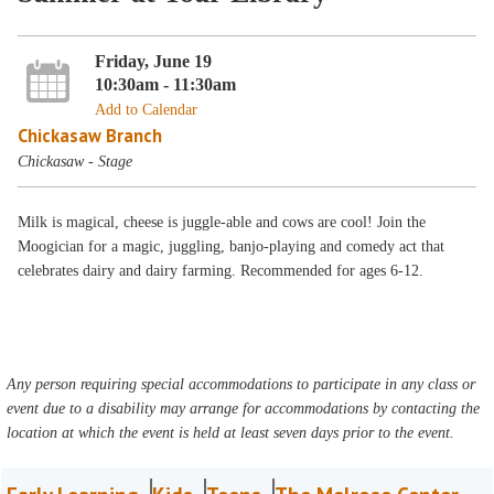
Friday, June 19
10:30am - 11:30am
Add to Calendar
Chickasaw Branch
Chickasaw - Stage
Milk is magical, cheese is juggle-able and cows are cool! Join the
Moogician for a magic, juggling, banjo-playing and comedy act that
celebrates dairy and dairy farming. Recommended for ages 6-12.
Any person requiring special accommodations to participate in any class or
event due to a disability may arrange for accommodations by contacting the
location at which the event is held at least seven days prior to the event.