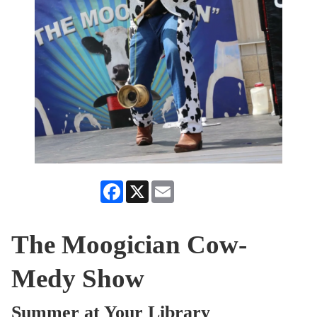
Facebook
X
Email
The Moogician Cow-
Medy Show
Summer at Your Library