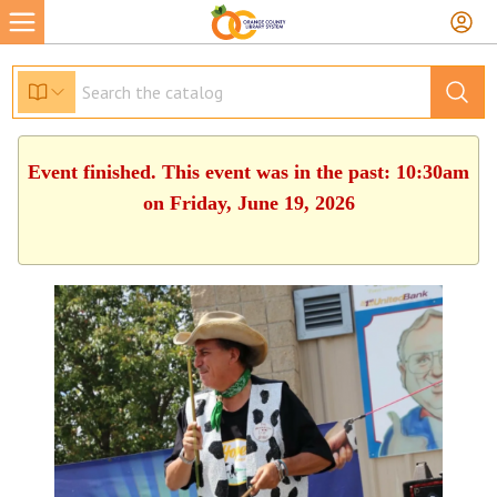
Event finished. This event was in the past: 10:30am
on Friday, June 19, 2026