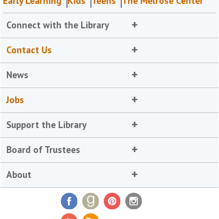
Early Learning
Kids
Teens
The Melrose Center
Connect with the Library
Contact Us
News
Jobs
Support the Library
Board of Trustees
About