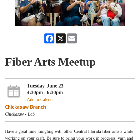
Facebook
X
Email
Fiber Arts Meetup
Tuesday, June 23
4:30pm - 6:30pm
Add to Calendar
Chickasaw Branch
Chickasaw - Lab
Have a great time mingling with other Central Florida fiber artists while
working on your craft. Be sure to bring your work in progress, yarn and