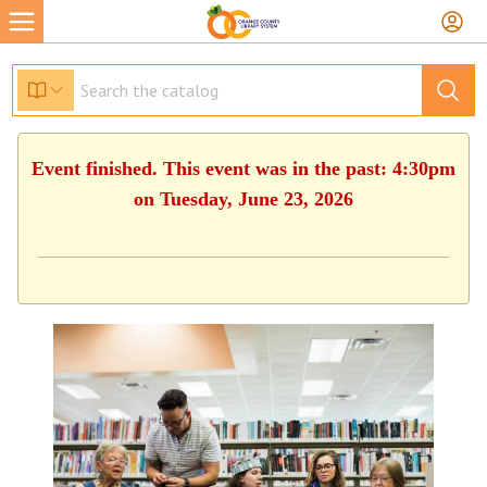
Event finished. This event was in the past: 4:30pm
on Tuesday, June 23, 2026