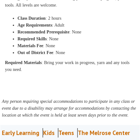
tools. All levels are welcome.
Class Duration
: 2 hours
Age Requirements
: Adult
Recommended Prerequisite
: None
Required Skills
: None
Materials Fee
: None
Out of District Fee
: None
Required Materials
: Bring your work in progress, yarn and any tools
you need.
Any person requiring special accommodations to participate in any class or
event due to a disability may arrange for accommodations by contacting the
location at which the event is held at least seven days prior to the event.
Early Learning
Kids
Teens
The Melrose Center