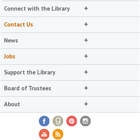
Connect with the Library
Contact Us
News
Jobs
Support the Library
Board of Trustees
About