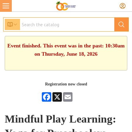
Event finished. This event was in the past: 10:30am
on Thursday, June 18, 2026
Registration now closed
Facebook
X
Email
Mindful Play Learning: