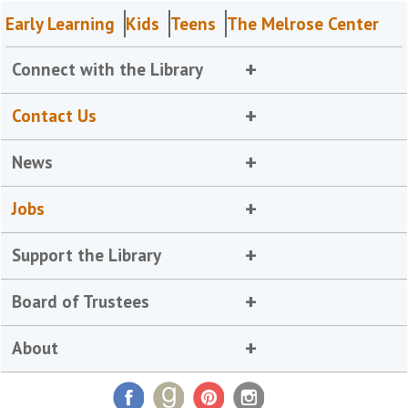
Early Learning
Kids
Teens
The Melrose Center
Connect with the Library
Contact Us
News
Jobs
Support the Library
Board of Trustees
About