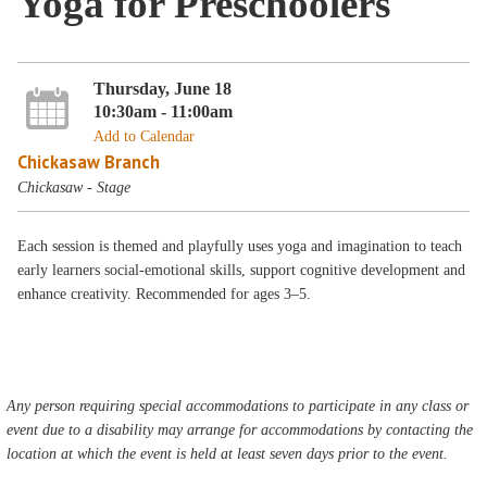
Yoga for Preschoolers
Thursday, June 18
10:30am - 11:00am
Add to Calendar
Chickasaw Branch
Chickasaw - Stage
Each session is themed and playfully uses yoga and imagination to teach
early learners social-emotional skills, support cognitive development and
enhance creativity. Recommended for ages 3–5.
Any person requiring special accommodations to participate in any class or
event due to a disability may arrange for accommodations by contacting the
location at which the event is held at least seven days prior to the event.