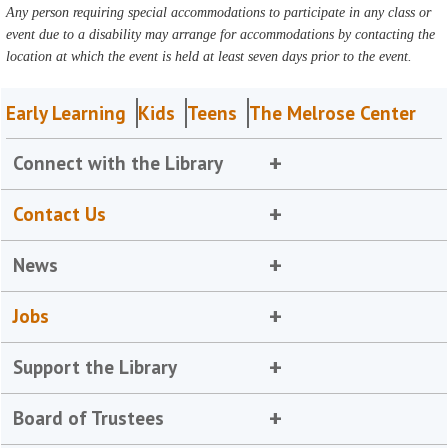
Any person requiring special accommodations to participate in any class or
event due to a disability may arrange for accommodations by contacting the
location at which the event is held at least seven days prior to the event.
Early Learning
Kids
Teens
The Melrose Center
Connect with the Library
Contact Us
News
Jobs
Support the Library
Board of Trustees