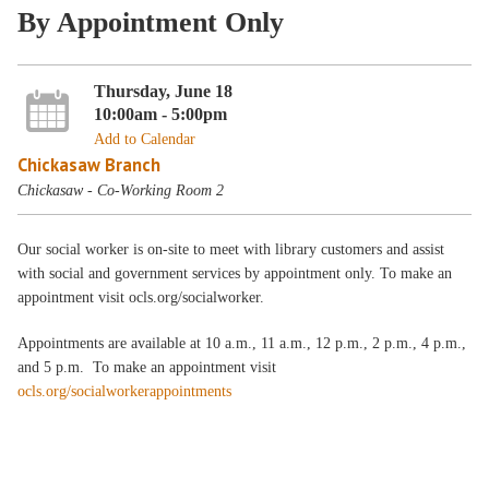
By Appointment Only
Thursday, June 18
10:00am - 5:00pm
Add to Calendar
Chickasaw Branch
Chickasaw - Co-Working Room 2
Our social worker is on-site to meet with library customers and assist
with social and government services by appointment only. To make an
appointment visit ocls.org/socialworker.
Appointments are available at 10 a.m., 11 a.m., 12 p.m., 2 p.m., 4 p.m.,
and 5 p.m. To make an appointment visit
ocls.org/socialworkerappointments