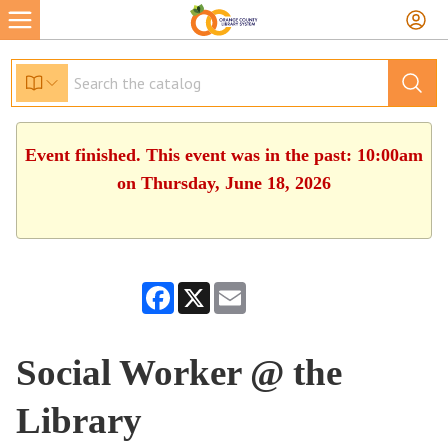
Event finished. This event was in the past: 10:00am
on Thursday, June 18, 2026
Facebook
X
Email
Social Worker @ the
Library