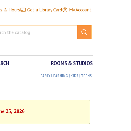
ns & Hours
Get a Library Card
My Account
ARCH
ROOMS & STUDIOS
EARLY LEARNING | KIDS | TEENS
ne 25, 2026