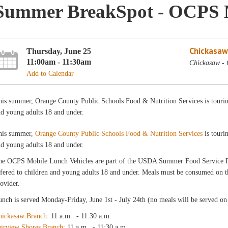
Summer BreakSpot - OCPS 
Chickasaw
Thursday, June 25
11:00am - 11:30am
Chickasaw -
Add to Calendar
is summer, Orange County Public Schools Food & Nutrition Services is touring 
d young adults 18 and under.
his summer,
Orange County Public Schools Food & Nutrition Services
is touri
d young adults 18 and under.
he OCPS Mobile Lunch Vehicles are part of the USDA Summer Food Service
fered to children and young adults 18 and under. Meals must be consumed on the
ovider.
nch is served Monday-Friday, June 1st - July 24th (no meals will be served on 
hickasaw Branch
: 11 a.m. - 11:30 a.m.
airview Shores Branch
: 11 a.m. - 11:30 a.m.