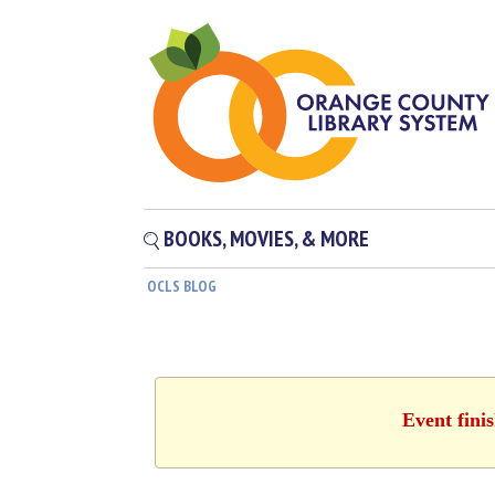
BOOKS, MOVIES, & MORE
OCLS BLOG
Event fini