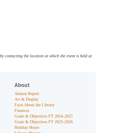
y contacting the location at which the event is held at
About
Annual Report
Art & Display
Facts About the Library
Finances
Goals & Objectives FY 2024-2025
Goals & Objectives FY 2025-2026
Holiday Hours