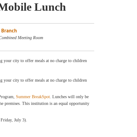
Mobile Lunch
 Branch
 Combined Meeting Room
your city to offer meals at no charge to children
ng your city to offer meals at no charge to children
 Program,
Summer BreakSpot
. Lunches will only be
 premises. This institution is an equal opportunity
Friday, July 3).