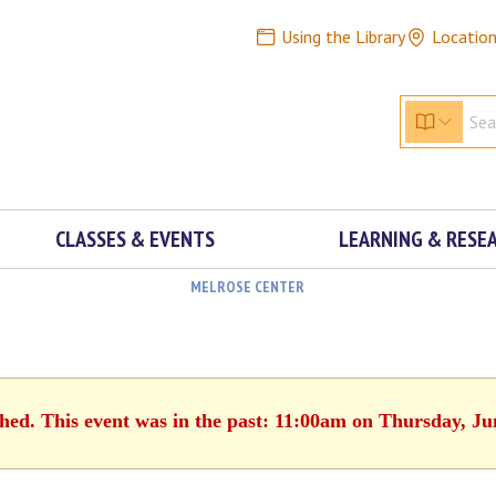
Using the Library
Locatio
CLASSES & EVENTS
LEARNING & RESE
MELROSE CENTER
shed. This event was in the past: 11:00am on Thursday, Ju