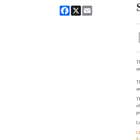
Facebook
X
Email
Th
an
T
an
T
of
pr
Lu
C
F