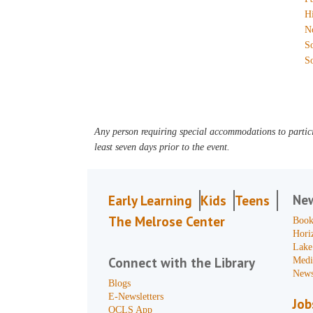
H
N
S
S
Any person requiring special accommodations to partici
least seven days prior to the event.
Ne
Early Learning
Kids
Teens
The Melrose Center
Book
Hori
Lake
Connect with the Library
Medi
News
Blogs
E-Newsletters
Job
OCLS App