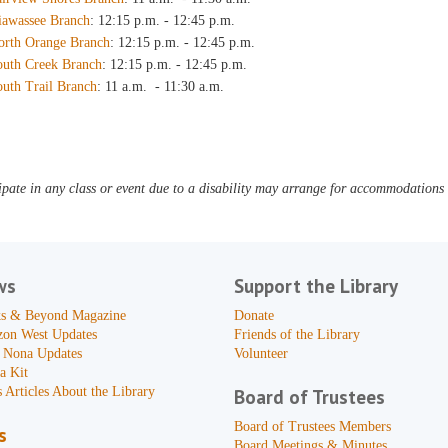
iawassee Branch
: 12:15 p.m. - 12:45 p.m.
orth Orange Branch
: 12:15 p.m. - 12:45 p.m.
outh Creek Branch
: 12:15 p.m. - 12:45 p.m.
outh Trail Branch
: 11 a.m. - 11:30 a.m.
pate in any class or event due to a disability may arrange for accommodations b
ws
Support the Library
s & Beyond Magazine
Donate
zon West Updates
Friends of the Library
 Nona Updates
Volunteer
a Kit
 Articles About the Library
Board of Trustees
Board of Trustees Members
s
Board Meetings & Minutes