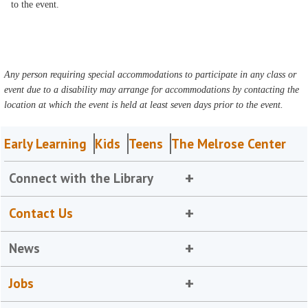
to the event.
Any person requiring special accommodations to participate in any class or
event due to a disability may arrange for accommodations by contacting the
location at which the event is held at least seven days prior to the event.
Early Learning
Kids
Teens
The Melrose Center
Connect with the Library
Contact Us
News
Jobs