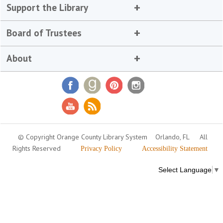
Support the Library
Board of Trustees
About
© Copyright Orange County Library System
Orlando, FL
All
Rights Reserved
Privacy Policy
Accessibility Statement
Select Language
▼