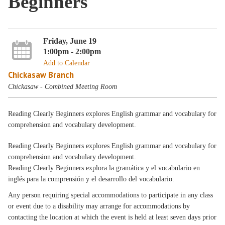
Beginners
Friday, June 19
1:00pm - 2:00pm
Add to Calendar
Chickasaw Branch
Chickasaw - Combined Meeting Room
Reading Clearly Beginners explores English grammar and vocabulary for
comprehension and vocabulary development.
Reading Clearly Beginners explores English grammar and vocabulary for
comprehension and vocabulary development.
Reading Clearly Beginners explora la gramática y el vocabulario en
inglés para la comprensión y el desarrollo del vocabulario.
Any person requiring special accommodations to participate in any class
or event due to a disability may arrange for accommodations by
contacting the location at which the event is held at least seven days prior