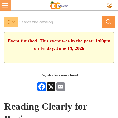
Event finished. This event was in the past: 1:00pm
on Friday, June 19, 2026
Registration now closed
Facebook
X
Email
Reading Clearly for