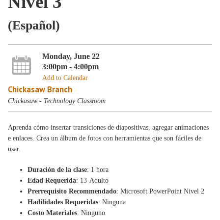
Nivel 3
(Español)
Monday, June 22
3:00pm - 4:00pm
Add to Calendar
Chickasaw Branch
Chickasaw - Technology Classroom
Aprenda cómo insertar transiciones de diapositivas, agregar animaciones
e enlaces. Crea un álbum de fotos con herramientas que son fáciles de
usar.
Duración de la clase
: 1 hora
Edad Requerida
: 13-Adulto
Prerrequisito Recommendado
: Microsoft PowerPoint Nivel 2
Hadilidades Requeridas
: Ninguna
Costo Materiales
: Ninguno