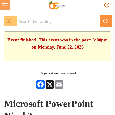
Event finished. This event was in the past: 3:00pm
on Monday, June 22, 2026
Registration now closed
Facebook
X
Email
Microsoft PowerPoint