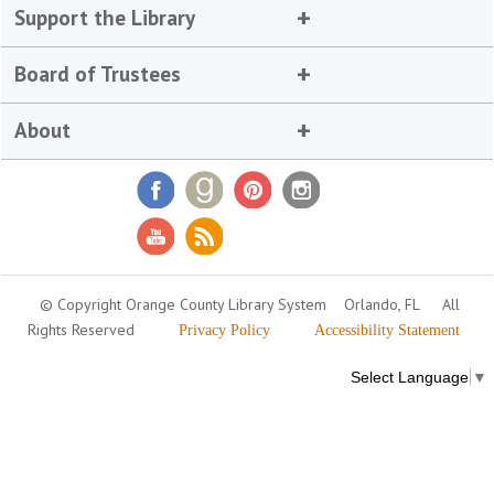
Support the Library
Board of Trustees
About
© Copyright Orange County Library System
Orlando, FL
All
Rights Reserved
Privacy Policy
Accessibility Statement
Select Language
▼