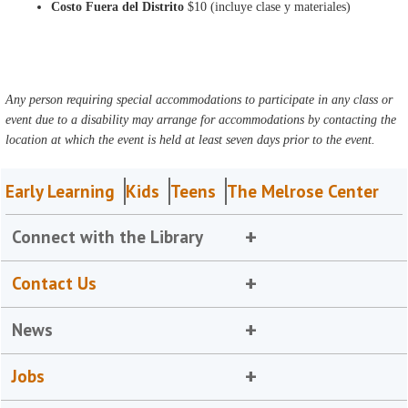
Costo Fuera del Distrito
$10 (incluye clase y materiales)
Any person requiring special accommodations to participate in any class or
event due to a disability may arrange for accommodations by contacting the
location at which the event is held at least seven days prior to the event.
Early Learning
Kids
Teens
The Melrose Center
Connect with the Library
Contact Us
News
Jobs