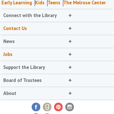
Early Learning
Kids
Teens
The Melrose Center
Connect with the Library
Contact Us
News
Jobs
Support the Library
Board of Trustees
About