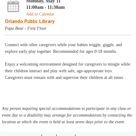
Monday, May 11
11:00am - 11:30am
Add to Calendar
Orlando Public Library
Papa Bear - First Floor
Connect with other caregivers while your babies wiggle, giggle, and
explore early play together. Recommended for ages 0-18 months.
Enjoy a welcoming environment designed for caregivers to mingle while
their children interact and play with safe, age-appropriate toys.
Caregivers must remain with and supervise their children at all times.
Any person requiring special accommodations to participate in any class or
event due to a disability may arrange for accommodations by contacting the
location at which the event is held at least seven days prior to the event.