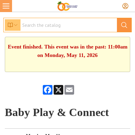
Event finished. This event was in the past: 11:00am
on Monday, May 11, 2026
Facebook
X
Email
Baby Play & Connect