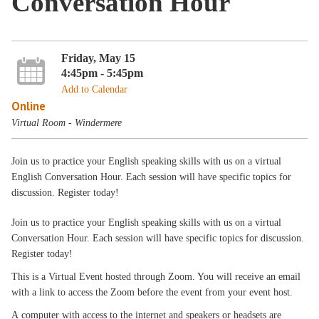
Conversation Hour
Friday, May 15
4:45pm - 5:45pm
Add to Calendar
Online
Virtual Room - Windermere
Join us to practice your English speaking skills with us on a virtual
English Conversation Hour. Each session will have specific topics for
discussion. Register today!
Join us to practice your English speaking skills with us on a virtual
Conversation Hour. Each session will have specific topics for discussion.
Register today!
This is a Virtual Event hosted through Zoom. You will receive an email
with a link to access the Zoom before the event from your event host.
A computer with access to the internet and speakers or headsets are