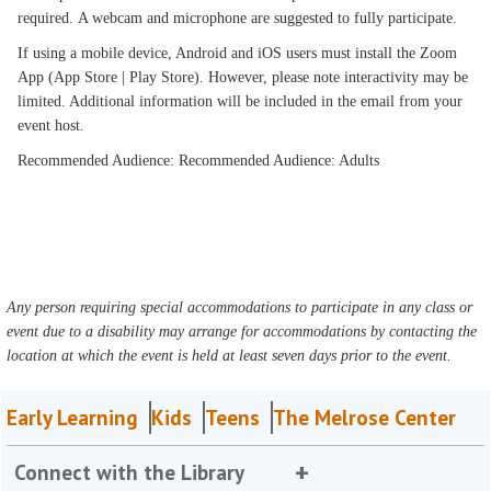
required. A webcam and microphone are suggested to fully participate.
If using a mobile device, Android and iOS users must install the Zoom
App (App Store | Play Store). However, please note interactivity may be
limited. Additional information will be included in the email from your
event host.
Recommended Audience: Recommended Audience: Adults
Any person requiring special accommodations to participate in any class or
event due to a disability may arrange for accommodations by contacting the
location at which the event is held at least seven days prior to the event.
Early Learning
Kids
Teens
The Melrose Center
Connect with the Library