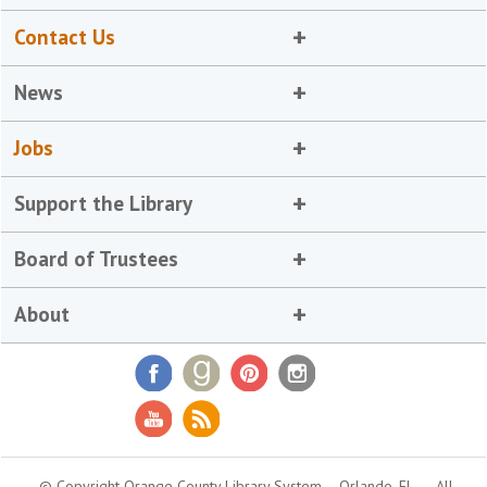
Contact Us
News
Jobs
Support the Library
Board of Trustees
About
© Copyright Orange County Library System
Orlando, FL
All