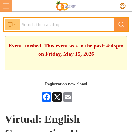
Event finished. This event was in the past: 4:45pm
on Friday, May 15, 2026
Registration now closed
Facebook
X
Email
Virtual: English