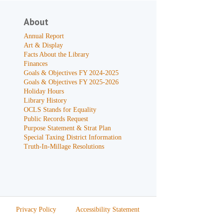
About
Annual Report
Art & Display
Facts About the Library
Finances
Goals & Objectives FY 2024-2025
Goals & Objectives FY 2025-2026
Holiday Hours
Library History
OCLS Stands for Equality
Public Records Request
Purpose Statement & Strat Plan
Special Taxing District Information
Truth-In-Millage Resolutions
Privacy Policy
Accessibility Statement