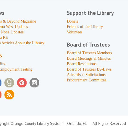
ws
Support the Library
s & Beyond Magazine
Donate
zon West Updates
Friends of the Library
 Nona Updates
Volunteer
a Kit
 Articles About the Library
Board of Trustees
Board of Trustees Members
s
Board Meetings & Minutes
its
Board Resolutions
Employment Testing
Board of Trustees By-Laws
Advertised Solicitations
Procurement Committee
right Orange County Library System
Orlando, FL
All Rights Reserved