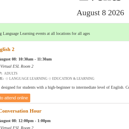
August 8 2026
 Language Learning events at all locations for all ages
glish 2
August 08: 10:30am - 11:30am
-
Virtual ESL Room 2
P:
ADULTS
PE:
LANGUAGE LEARNING
EDUCATION & LEARNING
is designed for students with a high-beginner to intermediate level of English. 
to attend online
 Conversation Hour
August 08: 12:00pm - 1:00pm
-
Virtual ESL Room 2