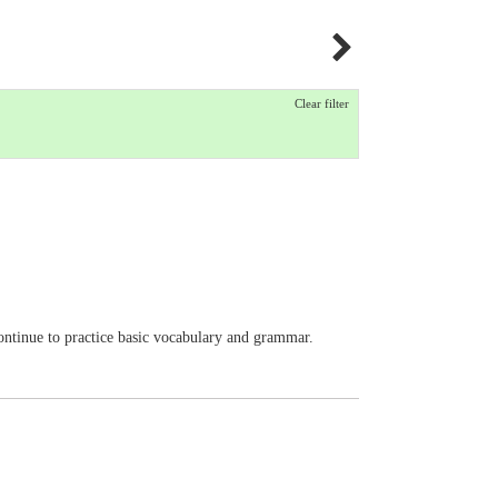
Clear filter
Continue to practice basic vocabulary and grammar.