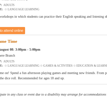
P:
ADULTS
PE:
LANGUAGE LEARNING
 workshops in which students can practice their English speaking and listening 
to attend online
ame Time
August 08: 3:00pm - 5:00pm
ere Branch
P:
ADULTS
PE:
LANGUAGE LEARNING
GAMES & ACTIVITIES
EDUCATION & LEARN
me on! Spend a fun afternoon playing games and meeting new friends. From pa
the dice roll. Recommended for ages 18 and up.
pate in any class or event due to a disability may arrange for accommodations b