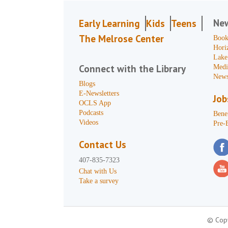
Ne
Early Learning
Kids
Teens
The Melrose Center
Book
Hori
Lake
Connect with the Library
Medi
News
Blogs
E-Newsletters
Job
OCLS App
Podcasts
Benef
Videos
Pre-
Contact Us
407-835-7323
Chat with Us
Take a survey
© Copy