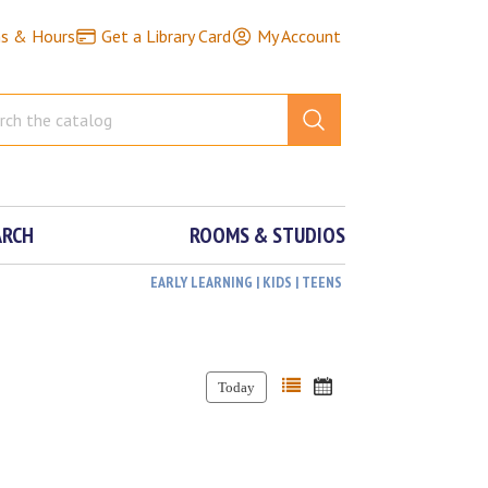
ns & Hours
Get a Library Card
My Account
ARCH
ROOMS & STUDIOS
EARLY LEARNING | KIDS | TEENS
Today