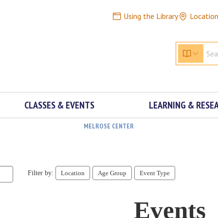
Using the Library
Locatio
CLASSES & EVENTS
LEARNING & RESE
MELROSE CENTER
Filter by:
Location
Age Group
Event Type
Events