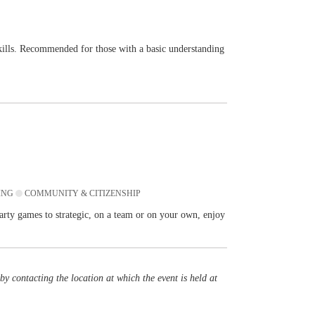
skills. Recommended for those with a basic understanding
ING
COMMUNITY & CITIZENSHIP
rty games to strategic, on a team or on your own, enjoy
y contacting the location at which the event is held at