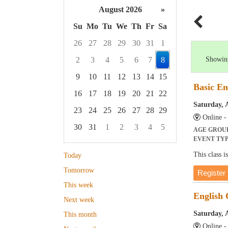
August 2026
»
Su
Mo
Tu
We
Th
Fr
Sa
26
27
28
29
30
31
1
2
3
4
5
6
7
8
Showing
9
10
11
12
13
14
15
Basic En
16
17
18
19
20
21
22
Saturday, 
23
24
25
26
27
28
29
Online 
30
31
1
2
3
4
5
AGE GROU
EVENT TY
Focused Saturday, August 8, 2026
This class 
Today
Tomorrow
Register 
This week
English
Next week
Saturday, 
This month
Online 