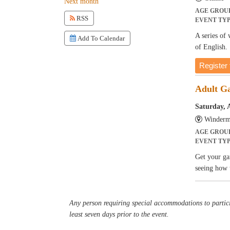
Next month
AGE GROU
RSS
EVENT TY
A series of
Add To Calendar
of English.
Register 
Adult G
Saturday, 
Winderm
AGE GROU
EVENT TY
Get your ga
seeing how 
Any person requiring special accommodations to partici
least seven days prior to the event.