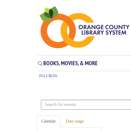
BOOKS, MOVIES, & MORE
OCLS BLOG
Search
events
Calendar
Date range