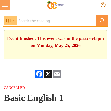
Event finished. This event was in the past: 6:45pm
on Monday, May 25, 2026
Facebook
X
Email
CANCELLED
Basic English 1