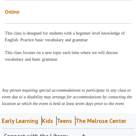
Online
This class is designed for students with a beginner level knowledge of
English. Practice basic vocabulary and grammar.
This class focuses on a new topic each time where we will discuss
vocabulary and basic grammar.
Any person requiring special accommodations to participate in any class or
event due to a disability may arrange for accommodations by contacting the
location at which the event is held at least seven days prior to the event.
Early Learning
Kids
Teens
The Melrose Center
Connect with the Library