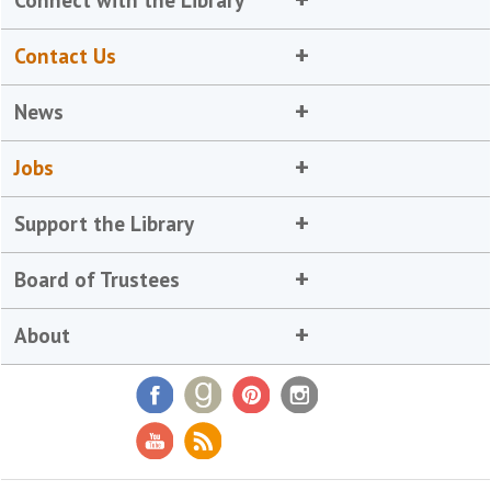
Contact Us
News
Jobs
Support the Library
Board of Trustees
About