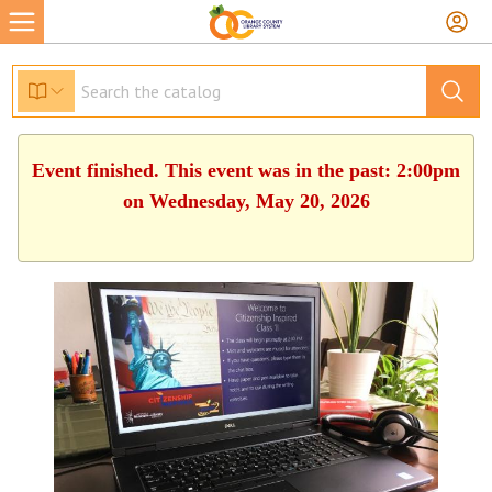
Event finished. This event was in the past: 2:00pm
on Wednesday, May 20, 2026