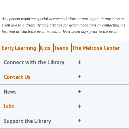
Any person requiring special accommodations to participate in any class or
event due to a disability may arrange for accommodations by contacting the
location at which the event is held at least seven days prior to the event.
Early Learning
Kids
Teens
The Melrose Center
Connect with the Library
Contact Us
News
Jobs
Support the Library