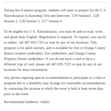
During this 4-session program, students will meet to prepare for the U.S.
Naturalization (Citizenship) Test and Interview. 5/19 Session1; 5/20
Session 2; 5/26 Session 3; 5/27 Session 4.
To be eligible for U.S. Naturalization, you must be able to read, write,
and speak basic English. Registration is required. To register, you can do
so online, call 407-835-7323 or stop by any of our locations. This
program is for adult learners, and is available for free to Orange County
district resident cardholders, Fee cardholders, and Orange County
Property Owner cardholders. If you do not have a card or have a
different type of card, please call 407-835-7323 or stop by any of our
locations for more information.
Any person requiring special accommodations to participate in a class or
program due to a disability may arrange for reasonable accommodations
by contacting the location at which the event is held at least seven days
prior to the event.
Recommended Audience: Adults