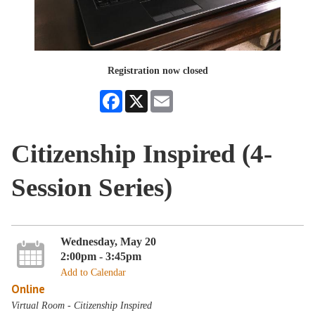
Registration now closed
Facebook
X
Email
Citizenship Inspired (4-
Session Series)
Wednesday, May 20
2:00pm - 3:45pm
Add to Calendar
Online
Virtual Room - Citizenship Inspired