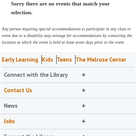
Sorry there are no events that match your
selection.
Any person requiring special accommodations to participate in any class or
event due to a disability may arrange for accommodations by contacting the
location at which the event is held at least seven days prior to the event.
Early Learning
Kids
Teens
The Melrose Center
Connect with the Library
Contact Us
News
Jobs