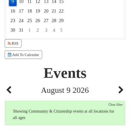
9
10
11
12
13
14
15
16
17
18
19
20
21
22
23
24
25
26
27
28
29
30
31
1
2
3
4
5
Focused Sunday, August 9, 2026
RSS
Add To Calendar
Events
August 9 2026
Clear filter
Showing Community & Citizenship events at all locations for
all ages