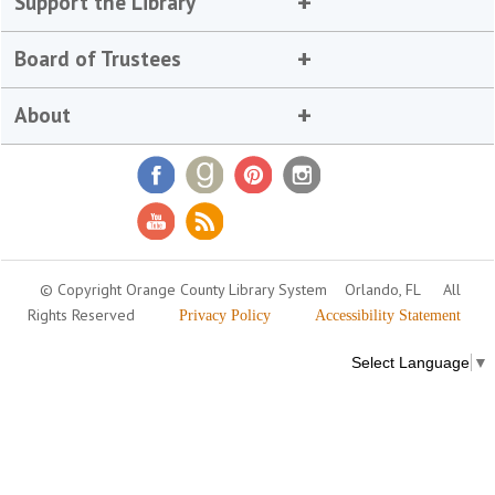
Support the Library
Board of Trustees
About
© Copyright Orange County Library System
Orlando, FL
All
Rights Reserved
Privacy Policy
Accessibility Statement
Select Language
▼