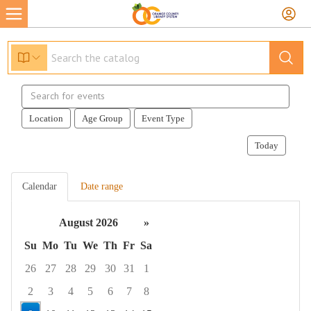
Search
events
Location
Age Group
Event Type
Today
Calendar
Date range
August 2026
»
Su
Mo
Tu
We
Th
Fr
Sa
26
27
28
29
30
31
1
2
3
4
5
6
7
8