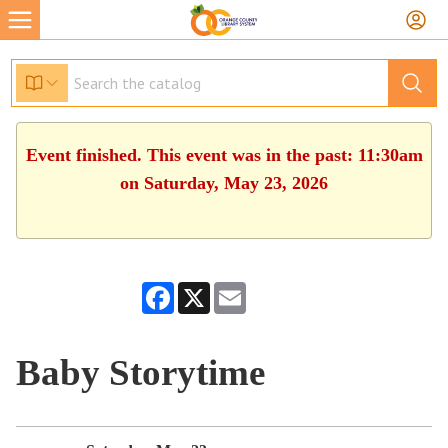
Event finished. This event was in the past: 11:30am
on Saturday, May 23, 2026
Facebook
X
Email
Baby Storytime