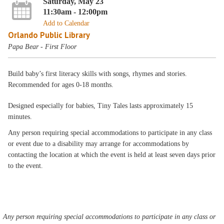
Saturday, May 23
11:30am - 12:00pm
Add to Calendar
Orlando Public Library
Papa Bear - First Floor
Build baby’s first literacy skills with songs, rhymes and stories.
Recommended for ages 0-18 months.
Designed especially for babies, Tiny Tales lasts approximately 15
minutes.
Any person requiring special accommodations to participate in any class
or event due to a disability may arrange for accommodations by
contacting the location at which the event is held at least seven days prior
to the event.
Any person requiring special accommodations to participate in any class or