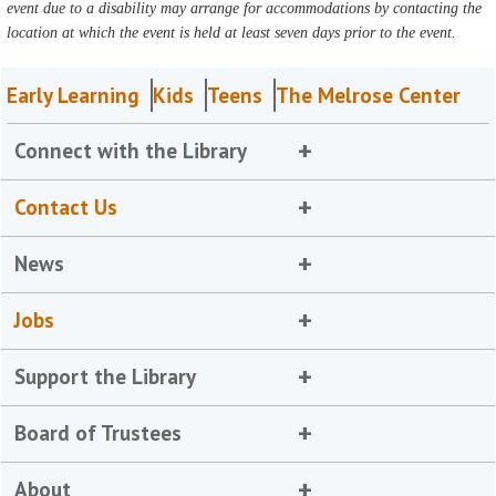
event due to a disability may arrange for accommodations by contacting the
location at which the event is held at least seven days prior to the event.
Early Learning
Kids
Teens
The Melrose Center
Connect with the Library
Contact Us
News
Jobs
Support the Library
Board of Trustees
About