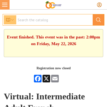
Event finished. This event was in the past: 2:00pm
on Friday, May 22, 2026
Registration now closed
Facebook
X
Email
Virtual: Intermediate