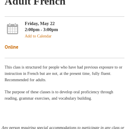
Adult French
Friday, May 22
2:00pm - 3:00pm
Add to Calendar
Online
This class is structured for people who have had previous exposure to or
instruction in French but are not, at the present time, fully fluent.
Recommended for adults.
The purpose of these classes is to develop oral proficiency through
reading, grammar exercises, and vocabulary building.
Any person requiring special accommodations to participate in any class or