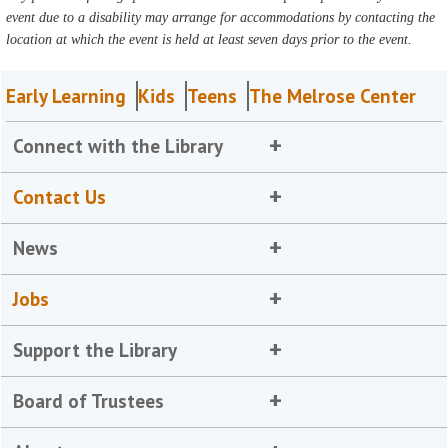
event due to a disability may arrange for accommodations by contacting the
location at which the event is held at least seven days prior to the event.
Early Learning
Kids
Teens
The Melrose Center
Connect with the Library
Contact Us
News
Jobs
Support the Library
Board of Trustees