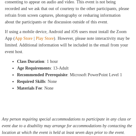
consenting to appear on audio and video. This event is not being
recorded and we ask that out of courtesy to the other participants, please
refrain from screen captures, photography or resharing information
about the participants or the discussion outside of this event.
If using a mobile device, Android and iOS users must install the Zoom
App (
App Store
|
Play Store
). However, please note interactivity may be
limited. Additional information will be included in the email from your
event host.
Class Duration
: 1 hour
Age Requirements
: 13-Adult
Recommended Prerequisite
: Microsoft PowerPoint Level 1
Required Skills
: None
Materials Fee
: None
Any person requiring special accommodations to participate in any class or
event due to a disability may arrange for accommodations by contacting the
location at which the event is held at least seven days prior to the event.