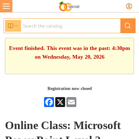
Event finished. This event was in the past: 4:30pm
on Wednesday, May 20, 2026
Registration now closed
Facebook
X
Email
Online Class: Microsoft