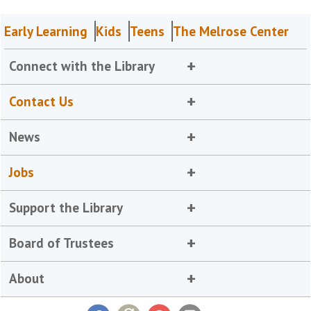
Early Learning
Kids
Teens
The Melrose Center
Connect with the Library
Contact Us
News
Jobs
Support the Library
Board of Trustees
About