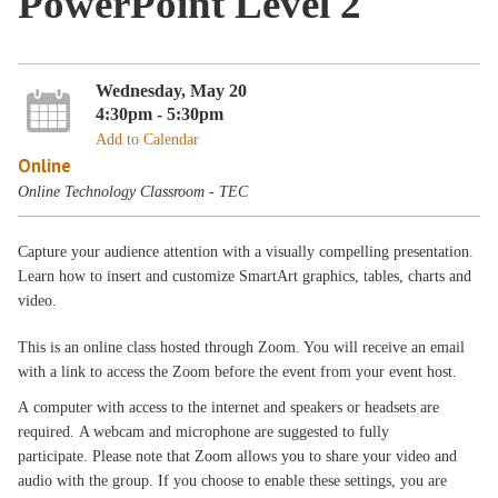
PowerPoint Level 2
Wednesday, May 20
4:30pm - 5:30pm
Add to Calendar
Online
Online Technology Classroom - TEC
Capture your audience attention with a visually compelling presentation.
Learn how to insert and customize SmartArt graphics, tables, charts and
video.
This is an online class hosted through Zoom. You will receive an email
with a link to access the Zoom before the event from your event host.
A computer with access to the internet and speakers or headsets are
required. A webcam and microphone are suggested to fully
participate. Please note that Zoom allows you to share your video and
audio with the group. If you choose to enable these settings, you are