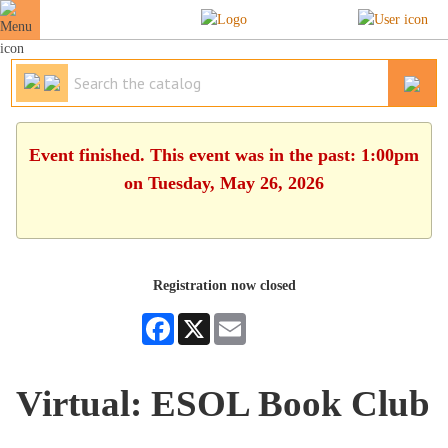
Event finished. This event was in the past: 1:00pm
on Tuesday, May 26, 2026
Registration now closed
Facebook
X
Email
Virtual: ESOL Book Club