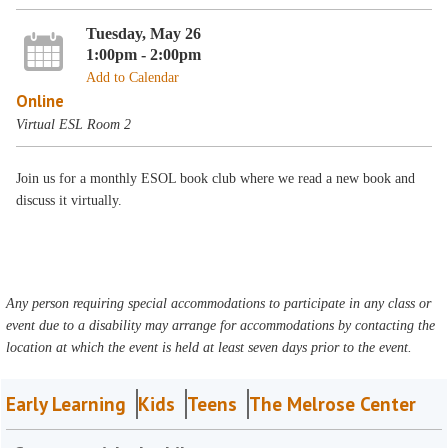
Tuesday, May 26
1:00pm - 2:00pm
Add to Calendar
Online
Virtual ESL Room 2
Join us for a monthly ESOL book club where we read a new book and
discuss it virtually.
Any person requiring special accommodations to participate in any class or
event due to a disability may arrange for accommodations by contacting the
location at which the event is held at least seven days prior to the event.
Early Learning
Kids
Teens
The Melrose Center