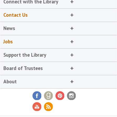
Connect with the Library
Contact Us
News
Jobs
Support the Library
Board of Trustees
About