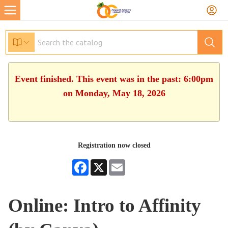
Event finished. This event was in the past: 6:00pm
on Monday, May 18, 2026
Registration now closed
Facebook
X
Email
Online: Intro to Affinity