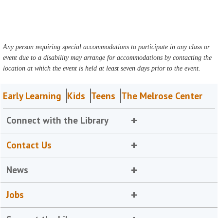
Any person requiring special accommodations to participate in any class or
event due to a disability may arrange for accommodations by contacting the
location at which the event is held at least seven days prior to the event.
Early Learning
Kids
Teens
The Melrose Center
Connect with the Library
Contact Us
News
Jobs