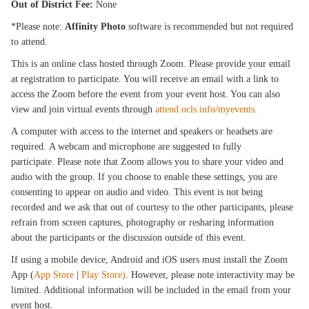
Out of District Fee:
None
*Please note:
Affinity Photo
software is recommended but not required
to attend.
This is an online class hosted through Zoom. Please provide your email
at registration to participate. You will receive an email with a link to
access the Zoom before the event from your event host. You can also
view and join virtual events through
attend.ocls.info/myevents
.
A computer with access to the internet and speakers or headsets are
required. A webcam and microphone are suggested to fully
participate. Please note that Zoom allows you to share your video and
audio with the group. If you choose to enable these settings, you are
consenting to appear on audio and video. This event is not being
recorded and we ask that out of courtesy to the other participants, please
refrain from screen captures, photography or resharing information
about the participants or the discussion outside of this event.
If using a mobile device, Android and iOS users must install the Zoom
App (
App Store
|
Play Store)
. However, please note interactivity may be
limited. Additional information will be included in the email from your
event host.