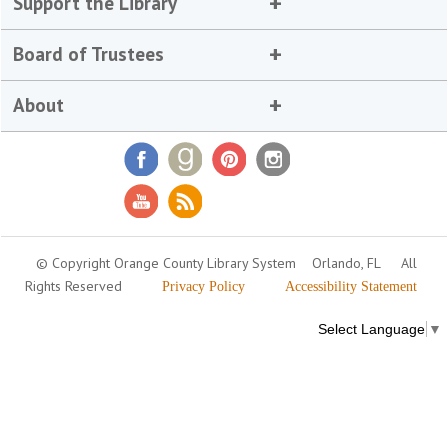
Support the Library
Board of Trustees
About
© Copyright Orange County Library System
Orlando, FL
All
Rights Reserved
Privacy Policy
Accessibility Statement
Select Language
▼