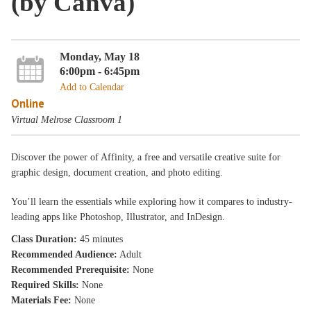
(by Canva)
Monday, May 18
6:00pm - 6:45pm
Add to Calendar
Online
Virtual Melrose Classroom 1
Discover the power of Affinity, a free and versatile creative suite for
graphic design, document creation, and photo editing.
You’ll learn the essentials while exploring how it compares to industry-
leading apps like Photoshop, Illustrator, and InDesign.
Class Duration:
45 minutes
Recommended Audience:
Adult
Recommended Prerequisite:
None
Required Skills:
None
Materials Fee:
None