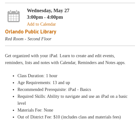
Wednesday, May 27
3:00pm - 4:00pm
Add to Calendar
Orlando Public Library
Red Room - Second Floor
Get organized with your iPad. Learn to create and edit events,
reminders, lists and notes with Calendar, Reminders and Notes apps.
Class Duration: 1 hour
Age Requirements: 13 and up
Recommended Prerequisite: iPad - Basics
Required Skills: Ability to navigate and use an iPad on a basic
level
Materials Fee: None
Out of District Fee: $10 (includes class and materials fees)