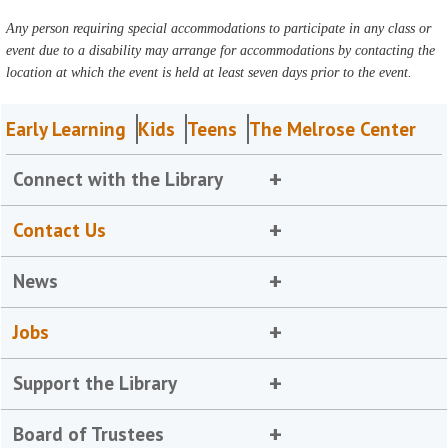
Any person requiring special accommodations to participate in any class or
event due to a disability may arrange for accommodations by contacting the
location at which the event is held at least seven days prior to the event.
Early Learning
Kids
Teens
The Melrose Center
Connect with the Library
Contact Us
News
Jobs
Support the Library
Board of Trustees