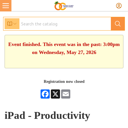
Event finished. This event was in the past: 3:00pm
on Wednesday, May 27, 2026
Registration now closed
Facebook
X
Email
iPad - Productivity