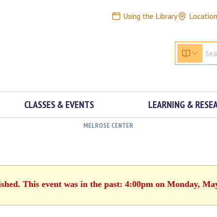
Using the Library
Locatio
CLASSES & EVENTS
LEARNING & RESE
MELROSE CENTER
ished. This event was in the past: 4:00pm on Monday, Ma