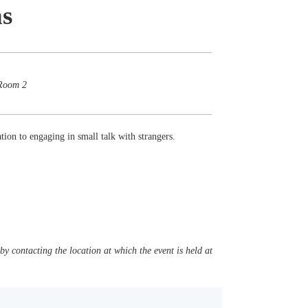
ns
 Room 2
ation to engaging in small talk with strangers.
y contacting the location at which the event is held at