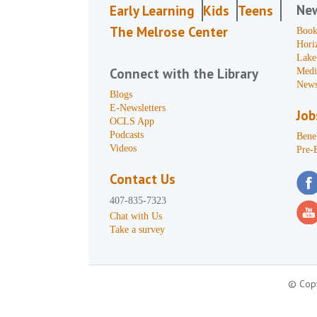
Ne
Early Learning
Kids
Teens
The Melrose Center
Book
Hori
Lake
Connect with the Library
Medi
News
Blogs
E-Newsletters
Job
OCLS App
Podcasts
Benef
Videos
Pre-
Contact Us
407-835-7323
Chat with Us
Take a survey
© Copy