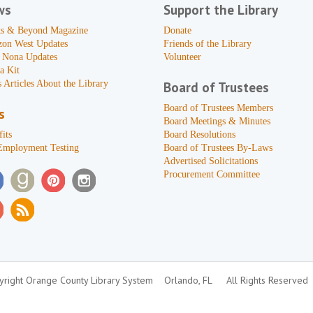
ws
Support the Library
s & Beyond Magazine
Donate
zon West Updates
Friends of the Library
 Nona Updates
Volunteer
a Kit
 Articles About the Library
Board of Trustees
Board of Trustees Members
s
Board Meetings & Minutes
its
Board Resolutions
Employment Testing
Board of Trustees By-Laws
Advertised Solicitations
Procurement Committee
right Orange County Library System
Orlando, FL
All Rights Reserved