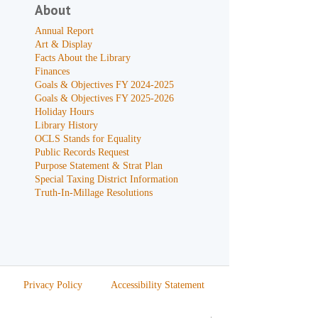
About
Annual Report
Art & Display
Facts About the Library
Finances
Goals & Objectives FY 2024-2025
Goals & Objectives FY 2025-2026
Holiday Hours
Library History
OCLS Stands for Equality
Public Records Request
Purpose Statement & Strat Plan
Special Taxing District Information
Truth-In-Millage Resolutions
Privacy Policy
Accessibility Statement