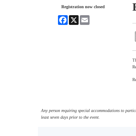
Registration now closed
Facebook
X
Email
Th
R
R
Any person requiring special accommodations to partici
least seven days prior to the event.