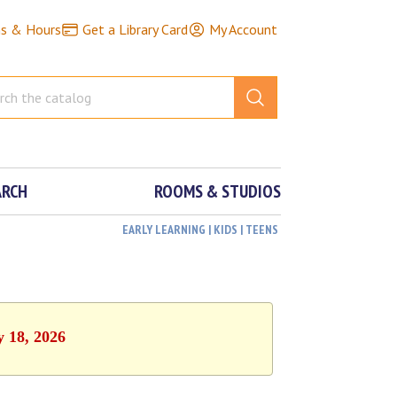
ns & Hours
Get a Library Card
My Account
ARCH
ROOMS & STUDIOS
EARLY LEARNING | KIDS | TEENS
y 18, 2026