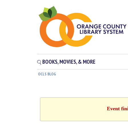
BOOKS, MOVIES, & MORE
OCLS BLOG
Event fin