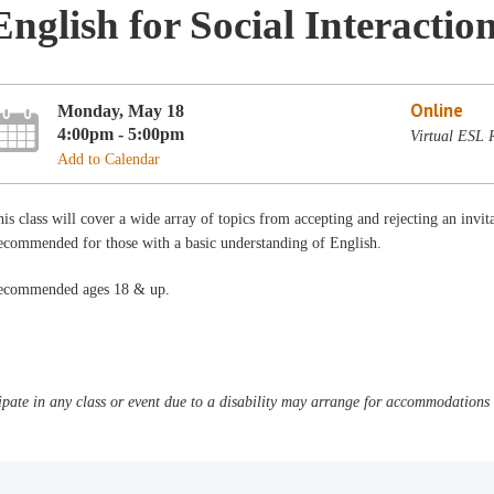
English for Social Interactio
Online
Monday, May 18
4:00pm - 5:00pm
Virtual ESL
Add to Calendar
is class will cover a wide array of topics from accepting and rejecting an invit
ecommended for those with a basic understanding of English.
ecommended ages 18 & up.
pate in any class or event due to a disability may arrange for accommodations b