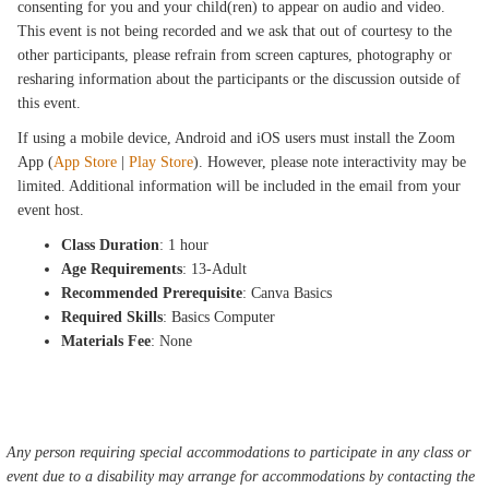
consenting for you and your child(ren) to appear on audio and video.
This event is not being recorded and we ask that out of courtesy to the
other participants, please refrain from screen captures, photography or
resharing information about the participants or the discussion outside of
this event.
If using a mobile device, Android and iOS users must install the Zoom
App (
App Store
|
Play Store
). However, please note interactivity may be
limited. Additional information will be included in the email from your
event host.
Class Duration
: 1 hour
Age Requirements
: 13-Adult
Recommended Prerequisite
: Canva Basics
Required Skills
: Basics Computer
Materials Fee
: None
Any person requiring special accommodations to participate in any class or
event due to a disability may arrange for accommodations by contacting the