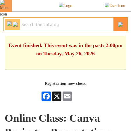
Event finished. This event was in the past: 2:00pm
on Tuesday, May 26, 2026
Registration now closed
Facebook
X
Email
Online Class: Canva