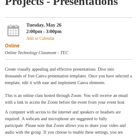
Projects - Presentations
Tuesday, May 26
2:00pm - 3:00pm
Add to Calendar
Online
Online Technology Classroom - TEC
Create visually appealing and effective presentations. Dive into
thousands of free Canva presentation templates. Once you have selected a
template, edit it with ease and implement Canva elements.
This is an online class hosted through Zoom. You will receive an email
with a link to access the Zoom before the event from your event host.
A computer with access to the internet and speakers or headsets are
required. A webcam and microphone are suggested to fully
participate. Please note that Zoom allows you to share your video and
audio with the group. If you choose to enable these settings, you are