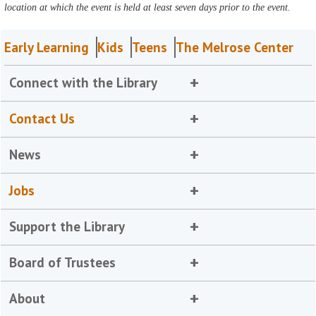
location at which the event is held at least seven days prior to the event.
Early Learning
Kids
Teens
The Melrose Center
Connect with the Library
Contact Us
News
Jobs
Support the Library
Board of Trustees
About