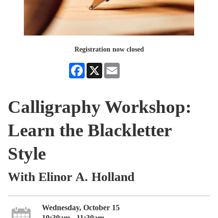
Registration now closed
Facebook
X
Email
Calligraphy Workshop:
Learn the Blackletter
Style
With Elinor A. Holland
Wednesday, October 15
10:30am - 11:30am