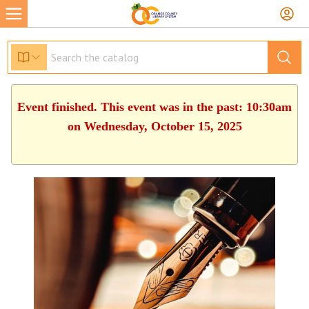
Event finished. This event was in the past: 10:30am
on Wednesday, October 15, 2025