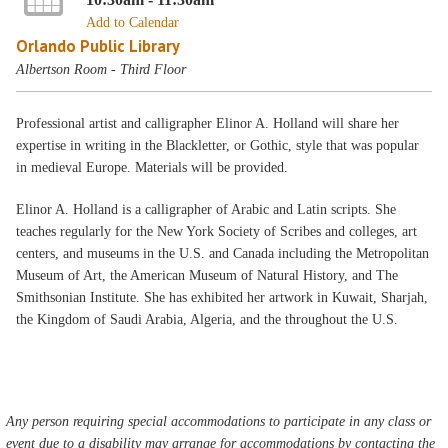
Add to Calendar
Orlando Public Library
Albertson Room - Third Floor
Professional artist and calligrapher Elinor A. Holland will share her
expertise in writing in the Blackletter, or Gothic, style that was popular
in medieval Europe. Materials will be provided.
Elinor A. Holland is a calligrapher of Arabic and Latin scripts. She
teaches regularly for the New York Society of Scribes and colleges, art
centers, and museums in the U.S. and Canada including the Metropolitan
Museum of Art, the American Museum of Natural History, and The
Smithsonian Institute. She has exhibited her artwork in Kuwait, Sharjah,
the Kingdom of Saudi Arabia, Algeria, and the throughout the U.S.
Any person requiring special accommodations to participate in any class or
event due to a disability may arrange for accommodations by contacting the