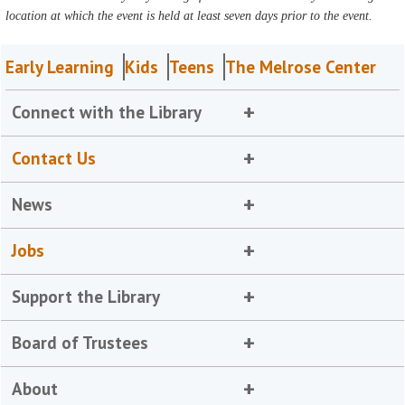
location at which the event is held at least seven days prior to the event.
Early Learning
Kids
Teens
The Melrose Center
Connect with the Library
Contact Us
News
Jobs
Support the Library
Board of Trustees
About