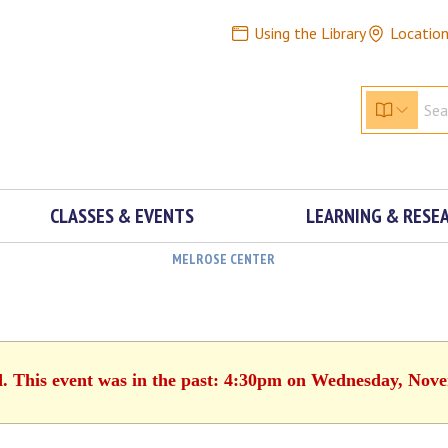
Using the Library
Locatio
CLASSES & EVENTS
LEARNING & RESE
MELROSE CENTER
d. This event was in the past: 4:30pm on Wednesday, Nov