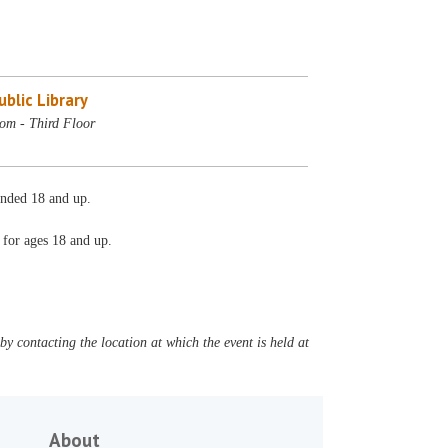
blic Library
m - Third Floor
nded 18 and up.
d for ages 18 and up.
y contacting the location at which the event is held at
About