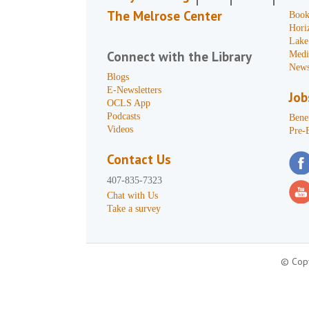
The Melrose Center
Book
Hori
Lake
Connect with the Library
Medi
News
Blogs
E-Newsletters
Job
OCLS App
Podcasts
Benef
Videos
Pre-
Contact Us
407-835-7323
Chat with Us
Take a survey
© Copy