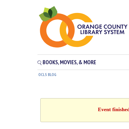
BOOKS, MOVIES, & MORE
OCLS BLOG
Event finishe