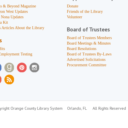
s & Beyond Magazine
Donate
zon West Updates
Friends of the Library
 Nona Updates
Volunteer
a Kit
 Articles About the Library
Board of Trustees
Board of Trustees Members
s
Board Meetings & Minutes
its
Board Resolutions
Employment Testing
Board of Trustees By-Laws
Advertised Solicitations
Procurement Committee
right Orange County Library System
Orlando, FL
All Rights Reserved