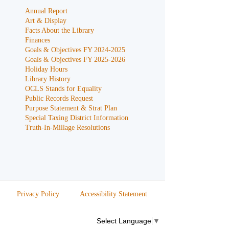
Annual Report
Art & Display
Facts About the Library
Finances
Goals & Objectives FY 2024-2025
Goals & Objectives FY 2025-2026
Holiday Hours
Library History
OCLS Stands for Equality
Public Records Request
Purpose Statement & Strat Plan
Special Taxing District Information
Truth-In-Millage Resolutions
Privacy Policy
Accessibility Statement
Select Language
▼