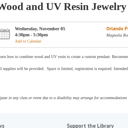
Wood and UV Resin Jewelry
Orlando Pu
Wednesday, November 05
4:30pm - 5:30pm
Magnolia Roo
Add to Calendar
earn how to combine wood and UV resin to create a custom pendant. Recomme
l supplies will be provided. Space is limited, registration is required. Intende
pate in any class or event due to a disability may arrange for accommodations b
ws
Support the Library