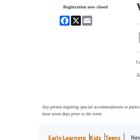
Registration now closed
Facebook
X
Email
L
Al
Any person requiring special accommodations to partici
least seven days prior to the event.
Ne
Early Learning
Kids
Teens