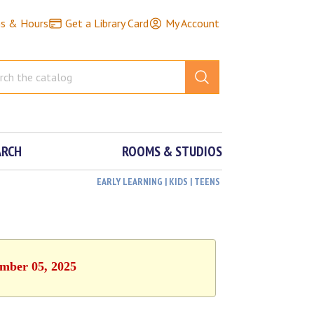
ns & Hours
Get a Library Card
My Account
ARCH
ROOMS & STUDIOS
EARLY LEARNING | KIDS | TEENS
ember 05, 2025