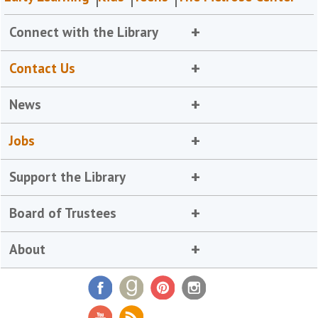
Connect with the Library
Contact Us
News
Jobs
Support the Library
Board of Trustees
About