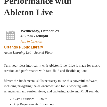
Performance with
Ableton Live
Wednesday, October 29
4:30pm - 6:00pm
Add to Calendar
Orlando Public Library
Audio Learning Lab - Second Floor
Turn your ideas into reality with Ableton Live. Live is made for music
creation and performance with fast, fluid and flexible options.
Master the fundamental skills necessary to use this powerful software,
including navigating the environment and tools, working with
arrangement and session views, and capturing audio and MIDI sounds.
Class Duration: 1.5 hour
Age Requirements: 13 and up