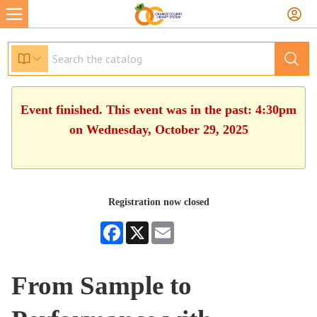
Event finished. This event was in the past: 4:30pm
on Wednesday, October 29, 2025
Registration now closed
Facebook
X
Email
From Sample to