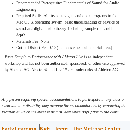
Recommended Prerequisite: Fundamentals of Sound for Audio
Engineering
Required Skills: Ability to navigate and open programs in the
Mac OS X operating system; basic understanding of physics of
sound and digital audio theory, including sample rate and bit
depth
Materials Fee: None
Out of District Fee: $10 (includes class and materials fees)
From Sample to Performance with Ableton Live
is an independent
workshop and has not been authorized, sponsored, or otherwise approved
by Ableton AG. Ableton® and Live™ are trademarks of Ableton AG.
Any person requiring special accommodations to participate in any class or
event due to a disability may arrange for accommodations by contacting the
location at which the event is held at least seven days prior to the event.
Early Learning
Kids
Teens
The Melrose Center