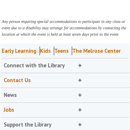
Any person requiring special accommodations to participate in any class or
event due to a disability may arrange for accommodations by contacting the
location at which the event is held at least seven days prior to the event.
Early Learning
Kids
Teens
The Melrose Center
Connect with the Library
Contact Us
News
Jobs
Support the Library