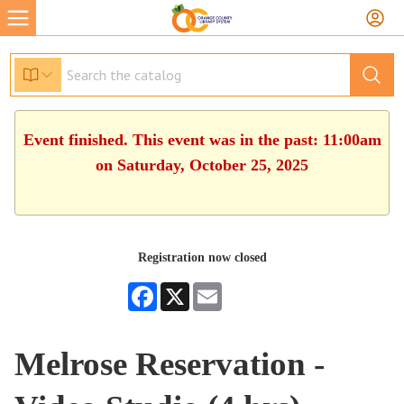
Event finished. This event was in the past: 11:00am
on Saturday, October 25, 2025
Registration now closed
Facebook
X
Email
Melrose Reservation -