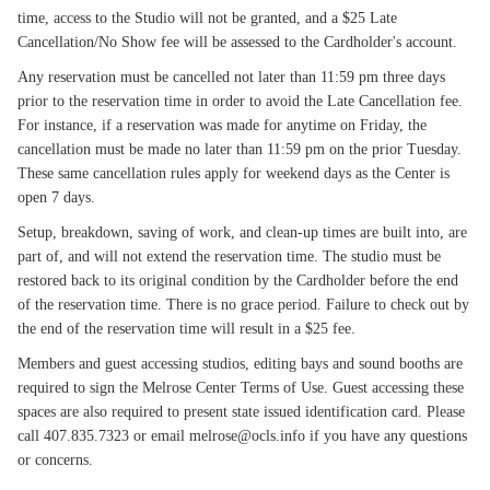
time, access to the Studio will not be granted, and a $25 Late
Cancellation/No Show fee will be assessed to the Cardholder's account.
Any reservation must be cancelled not later than 11:59 pm three days
prior to the reservation time in order to avoid the Late Cancellation fee.
For instance, if a reservation was made for anytime on Friday, the
cancellation must be made no later than 11:59 pm on the prior Tuesday.
These same cancellation rules apply for weekend days as the Center is
open 7 days.
Setup, breakdown, saving of work, and clean-up times are built into, are
part of, and will not extend the reservation time. The studio must be
restored back to its original condition by the Cardholder before the end
of the reservation time. There is no grace period. Failure to check out by
the end of the reservation time will result in a $25 fee.
Members and guest accessing studios, editing bays and sound booths are
required to sign the Melrose Center Terms of Use. Guest accessing these
spaces are also required to present state issued identification card. Please
call 407.835.7323 or email melrose@ocls.info if you have any questions
or concerns.