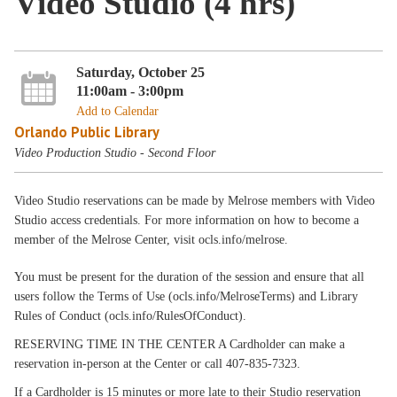
Video Studio (4 hrs)
Saturday, October 25
11:00am - 3:00pm
Add to Calendar
Orlando Public Library
Video Production Studio - Second Floor
Video Studio reservations can be made by Melrose members with Video
Studio access credentials. For more information on how to become a
member of the Melrose Center, visit ocls.info/melrose.
You must be present for the duration of the session and ensure that all
users follow the Terms of Use (ocls.info/MelroseTerms) and Library
Rules of Conduct (ocls.info/RulesOfConduct).
RESERVING TIME IN THE CENTER A Cardholder can make a
reservation in-person at the Center or call 407-835-7323.
If a Cardholder is 15 minutes or more late to their Studio reservation