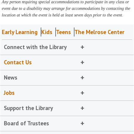
Any person requiring special accommodations to participate in any class or
event due to a disability may arrange for accommodations by contacting the
location at which the event is held at least seven days prior to the event.
Early Learning
Kids
Teens
The Melrose Center
Connect with the Library
Contact Us
News
Jobs
Support the Library
Board of Trustees