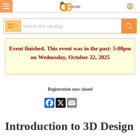
Event finished. This event was in the past: 5:00pm
on Wednesday, October 22, 2025
Registration now closed
Facebook
X
Email
Introduction to 3D Design