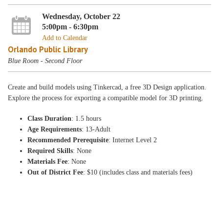
Wednesday, October 22
5:00pm - 6:30pm
Add to Calendar
Orlando Public Library
Blue Room - Second Floor
Create and build models using Tinkercad, a free 3D Design application.
Explore the process for exporting a compatible model for 3D printing.
Class Duration
: 1.5 hours
Age Requirements
: 13-Adult
Recommended Prerequisite
: Internet Level 2
Required Skills
: None
Materials Fee
: None
Out of District Fee
: $10 (includes class and materials fees)