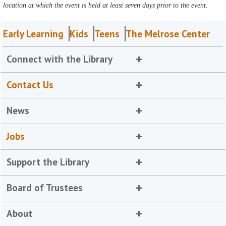
location at which the event is held at least seven days prior to the event.
Early Learning
Kids
Teens
The Melrose Center
Connect with the Library
Contact Us
News
Jobs
Support the Library
Board of Trustees
About