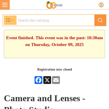
Event finished. This event was in the past: 10:30am
on Thursday, October 09, 2025
Registration now closed
Facebook
X
Email
Camera and Lenses -