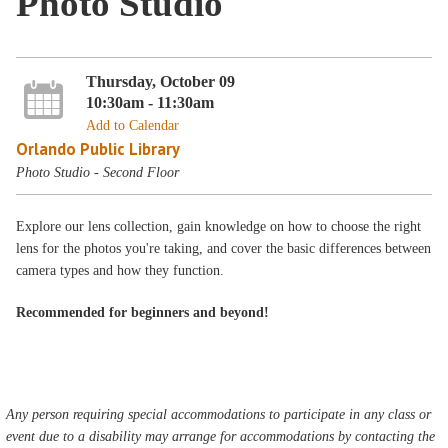
Photo Studio
Thursday, October 09
10:30am - 11:30am
Add to Calendar
Orlando Public Library
Photo Studio - Second Floor
Explore our lens collection, gain knowledge on how to choose the right
lens for the photos you're taking, and cover the basic differences between
camera types and how they function.
Recommended for beginners and beyond!
Any person requiring special accommodations to participate in any class or
event due to a disability may arrange for accommodations by contacting the