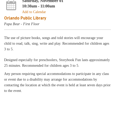
Saturday, November 01
10:30am - 11:00am
Add to Calendar
Orlando Public Library
Papa Bear - First Floor
The use of picture books, songs and told stories will encourage your
child to read, talk, sing, write and play. Recommended for children ages
3 to 5.
Designed especially for preschoolers, Storybook Fun lasts approximately
25 minutes. Recommended for children ages 3 to 5.
Any person requiring special accommodations to participate in any class
or event due to a disability may arrange for accommodations by
contacting the location at which the event is held at least seven days prior
to the event.