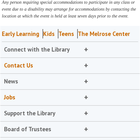
Any person requiring special accommodations to participate in any class or
event due to a disability may arrange for accommodations by contacting the
location at which the event is held at least seven days prior to the event.
Early Learning
Kids
Teens
The Melrose Center
Connect with the Library
Contact Us
News
Jobs
Support the Library
Board of Trustees