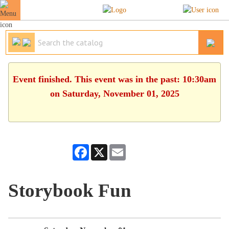
Event finished. This event was in the past: 10:30am
on Saturday, November 01, 2025
Facebook
X
Email
Storybook Fun