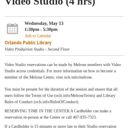
Video Studio (4 hrs)
Wednesday, May 13
1:30pm - 5:30pm
Add to Calendar
Orlando Public Library
Video Production Studio - Second Floor
Video Studio reservations can be made by Melrose members with Video
Studio access credentials. For more information on how to become a
member of the Melrose Center, visit ocls.info/melrose.
You must be present for the duration of the session and ensure that all
users follow the Terms of Use (ocls.info/MelroseTerms) and Library
Rules of Conduct (ocls.info/RulesOfConduct).
RESERVING TIME IN THE CENTER A Cardholder can make a
reservation in-person at the Center or call 407-835-7323.
If a Cardholder is 15 minutes or more late to their Studio reservation