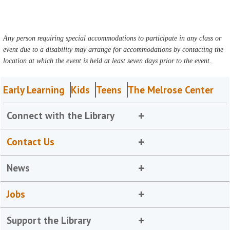
Any person requiring special accommodations to participate in any class or
event due to a disability may arrange for accommodations by contacting the
location at which the event is held at least seven days prior to the event.
Early Learning
Kids
Teens
The Melrose Center
Connect with the Library
Contact Us
News
Jobs
Support the Library