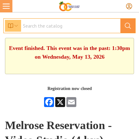
Event finished. This event was in the past: 1:30pm
on Wednesday, May 13, 2026
Registration now closed
Facebook
X
Email
Melrose Reservation -