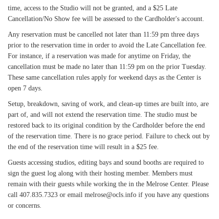
time, access to the Studio will not be granted, and a $25 Late
Cancellation/No Show fee will be assessed to the Cardholder's account.
Any reservation must be cancelled not later than 11:59 pm three days
prior to the reservation time in order to avoid the Late Cancellation fee.
For instance, if a reservation was made for anytime on Friday, the
cancellation must be made no later than 11:59 pm on the prior Tuesday.
These same cancellation rules apply for weekend days as the Center is
open 7 days.
Setup, breakdown, saving of work, and clean-up times are built into, are
part of, and will not extend the reservation time. The studio must be
restored back to its original condition by the Cardholder before the end
of the reservation time. There is no grace period. Failure to check out by
the end of the reservation time will result in a $25 fee.
Guests accessing studios, editing bays and sound booths are required to
sign the guest log along with their hosting member. Members must
remain with their guests while working the in the Melrose Center. Please
call 407.835.7323 or email melrose@ocls.info if you have any questions
or concerns.