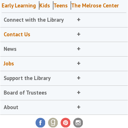
Early Learning
Kids
Teens
The Melrose Center
Connect with the Library
Contact Us
News
Jobs
Support the Library
Board of Trustees
About