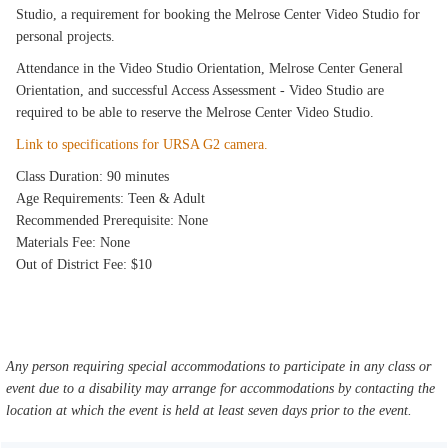
Studio, a requirement for booking the Melrose Center Video Studio for
personal projects.
Attendance in the Video Studio Orientation, Melrose Center General
Orientation, and successful Access Assessment - Video Studio are
required to be able to reserve the Melrose Center Video Studio.
Link to specifications for URSA G2 camera.
Class Duration: 90 minutes
Age Requirements: Teen & Adult
Recommended Prerequisite: None
Materials Fee: None
Out of District Fee: $10
Any person requiring special accommodations to participate in any class or
event due to a disability may arrange for accommodations by contacting the
location at which the event is held at least seven days prior to the event.