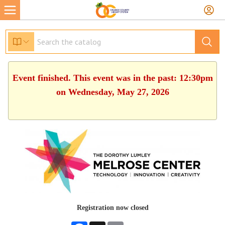
Event finished. This event was in the past: 12:30pm
on Wednesday, May 27, 2026
Registration now closed