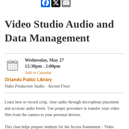
Facebook
X
Email
Video Studio Audio and
Data Management
Wednesday, May 27
12:30pm - 2:00pm
Add to Calendar
Orlando Public Library
Video Production Studio - Second Floor
Learn how to record crisp, clear audio through microphone placement
and accurate audio levels. Use proper procedure to transfer your video
files from the camera to your personal devices.
This class helps prepare students for the Access Assessment - Video