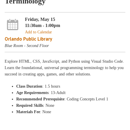
Terminology
Friday, May 15
11:30am - 1:00pm
Add to Calendar
Orlando Public Library
Blue Room - Second Floor
Explore HTML, CSS, JavaScript, and Python using Visual Studio Code.
Learn the foundational, universal programming terminology to help you
succeed in creating apps, games, and other solutions.
Class Duration
: 1.5 hours
Age Requirements
: 13-Adult
Recommended Prerequisite
: Coding Concepts Level 1
Required Skills
: None
Materials Fee
: None