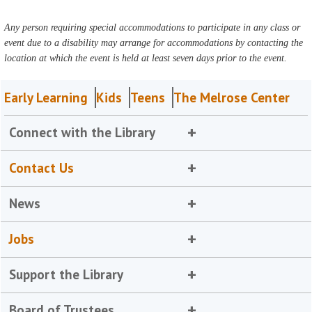
Any person requiring special accommodations to participate in any class or
event due to a disability may arrange for accommodations by contacting the
location at which the event is held at least seven days prior to the event.
Early Learning
Kids
Teens
The Melrose Center
Connect with the Library
Contact Us
News
Jobs
Support the Library
Board of Trustees