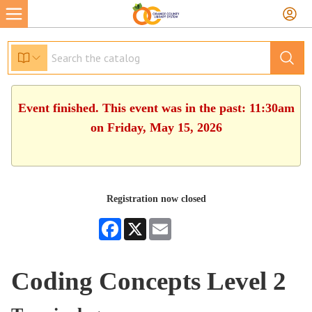
Event finished. This event was in the past: 11:30am
on Friday, May 15, 2026
Registration now closed
Facebook
X
Email
Coding Concepts Level 2