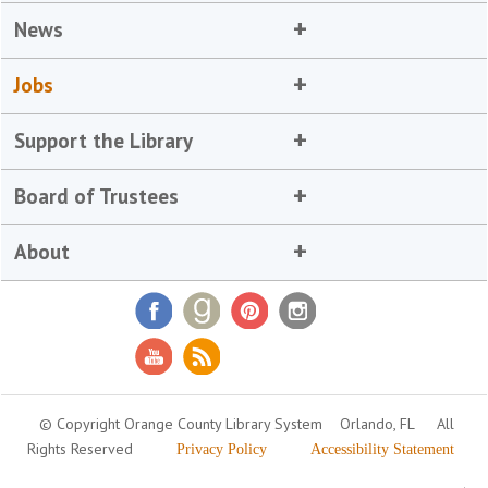
News
Jobs
Support the Library
Board of Trustees
About
© Copyright Orange County Library System
Orlando, FL
All
Rights Reserved
Privacy Policy
Accessibility Statement