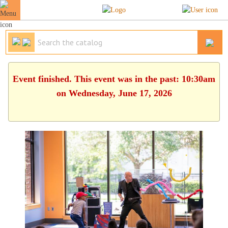
Event finished. This event was in the past: 10:30am
on Wednesday, June 17, 2026