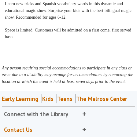
Learn new tricks and Spanish vocabulary words in this dynamic and
educational magic show. Surprise your kids with the best bilingual magic
show. Recommended for ages 6-12.
Space is limited. Customers will be admitted on a first come, first served
basis.
Any person requiring special accommodations to participate in any class or
event due to a disability may arrange for accommodations by contacting the
location at which the event is held at least seven days prior to the event.
Early Learning
Kids
Teens
The Melrose Center
Connect with the Library
Contact Us