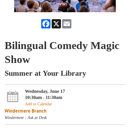
Facebook
X
Email
Bilingual Comedy Magic
Show
Summer at Your Library
Wednesday, June 17
10:30am - 11:30am
Add to Calendar
Windermere Branch
Windermere - Ask at Desk